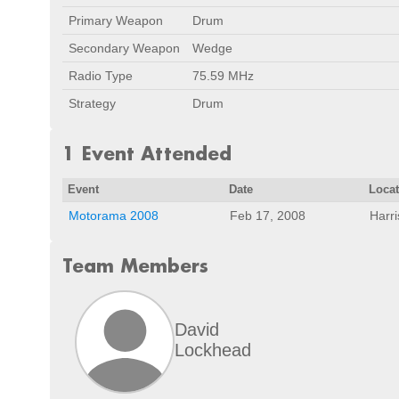
Primary Weapon
Drum
Secondary Weapon
Wedge
Radio Type
75.59 MHz
Strategy
Drum
1 Event Attended
Event
Date
Loca
Motorama 2008
Feb 17, 2008
Harr
Team Members
David
Lockhead