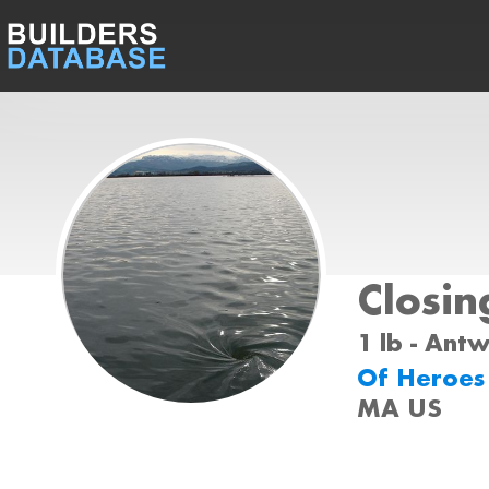
Closin
1 lb - Ant
Of Heroe
MA US