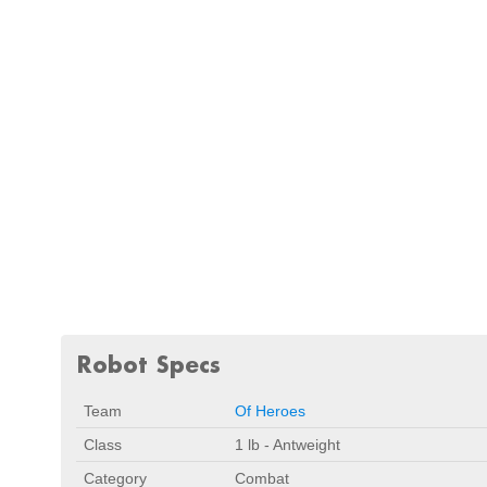
Robot Specs
Team
Of Heroes
Class
1 lb - Antweight
Category
Combat