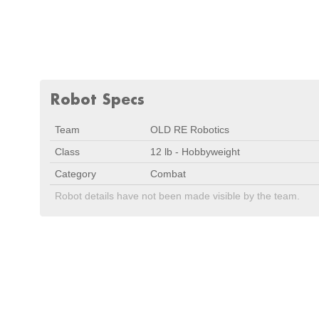
Robot Specs
Team
OLD RE Robotics
Class
12 lb - Hobbyweight
Category
Combat
Robot details have not been made visible by the team.