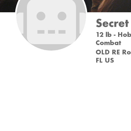
Secre
12 lb - Ho
Combat
OLD RE Rob
FL US