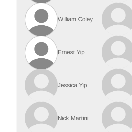
William Coley
Ernest Yip
Jessica Yip
Nick Martini