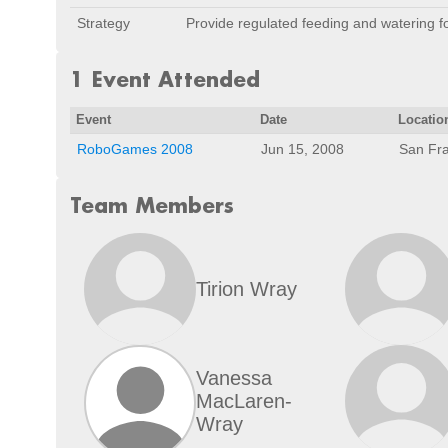
Strategy
Provide regulated feeding and watering f
1 Event Attended
Event
Date
Locatio
RoboGames 2008
Jun 15, 2008
San Fra
Team Members
Tirion Wray
Vanessa
MacLaren-
Wray