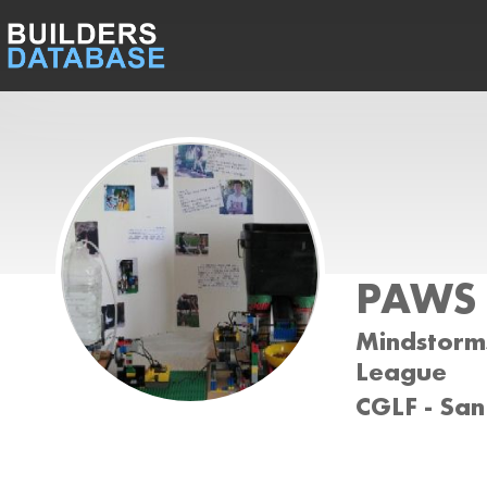
PAWS
Mindstorms
League
CGLF - San