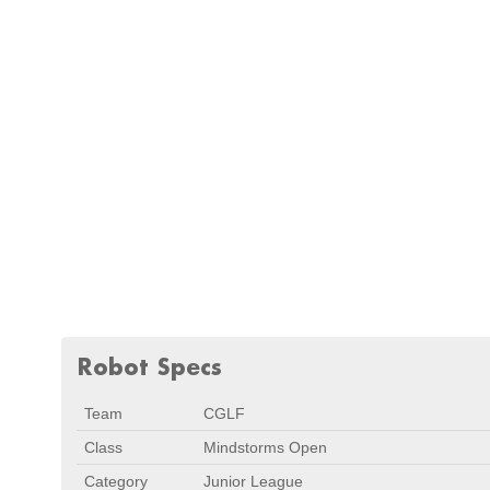
Robot Specs
Team
CGLF
Class
Mindstorms Open
Category
Junior League