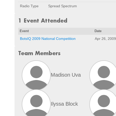
Radio Type
Spread Spectrum
1 Event Attended
Event
Date
BotsIQ 2009 National Competition
Apr 26, 2009
Team Members
Madison Uva
Ilyssa Block