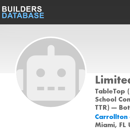
Limite
TableTop (
School Com
TTR) --- Bo
Carrollton 
Miami, FL