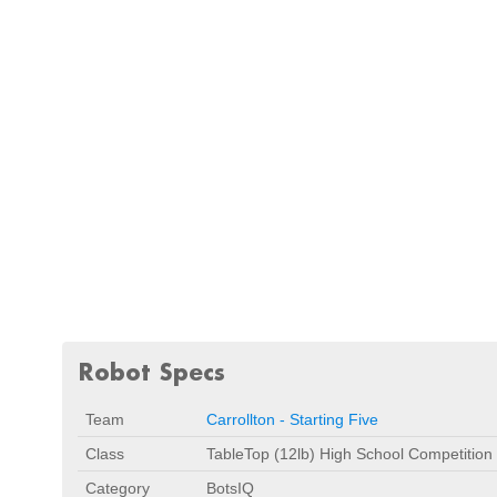
Robot Specs
Team
Carrollton - Starting Five
Class
TableTop (12lb) High School Competitio
Category
BotsIQ