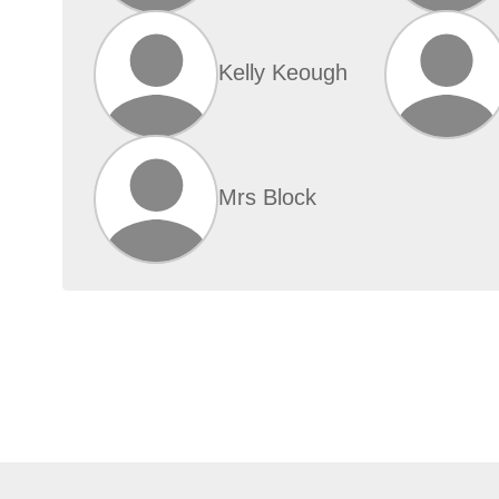
Kelly Keough
Mrs Block