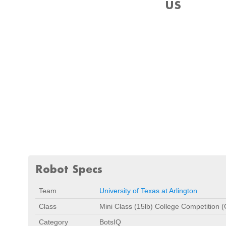
US
Robot Specs
Team
University of Texas at Arlington
Class
Mini Class (15lb) College Competition 
Category
BotsIQ