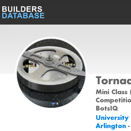
Torna
Mini Class 
Competition
BotsIQ
University
Arlington