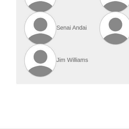
Senai Andai
Jim Williams