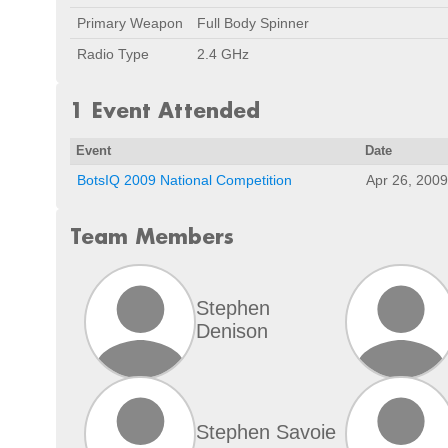
Primary Weapon
Full Body Spinner
Radio Type
2.4 GHz
1 Event Attended
Event
Date
BotsIQ 2009 National Competition
Apr 26, 2009
Team Members
Stephen
Denison
Stephen Savoie