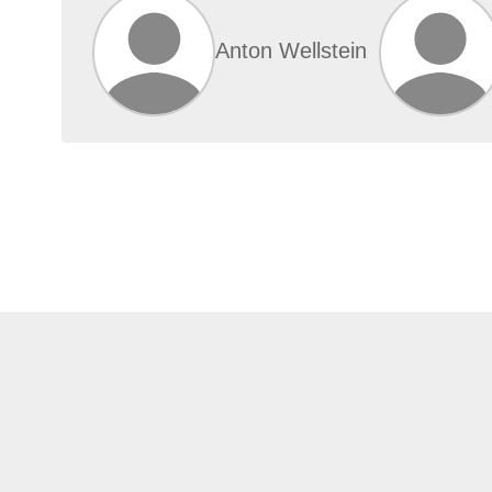
Anton Wellstein