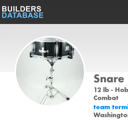
Snare
12 lb - Ho
Combat
team term
Washingto