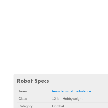
Robot Specs
Team
team terminal Turbulence
Class
12 lb - Hobbyweight
Category
Combat