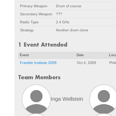
Primary Weapon
Drum of course
Secondary Weapon
???
Radio Type
2.4 GHz
Strategy
Another drum clone
1 Event Attended
Event
Date
Loc
Franklin Institute 2009
Oct 4, 2009
Phil
Team Members
Inga Wellstein