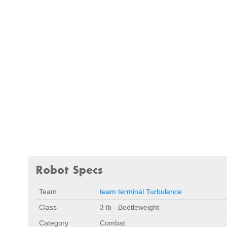
Robot Specs
Team
team terminal Turbulence
Class
3 lb - Beetleweight
Category
Combat