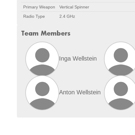
Primary Weapon
Vertical Spinner
Radio Type
2.4 GHz
Team Members
Inga Wellstein
Anton Wellstein