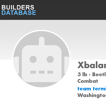
Xbala
3 lb - Beet
Combat
team term
Washingto