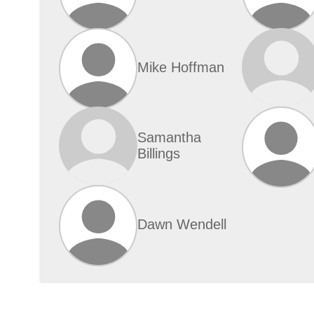
Mike Hoffman
Samantha
Billings
Dawn Wendell