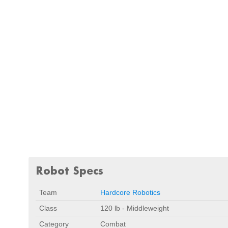
Robot Specs
Team
Hardcore Robotics
Class
120 lb - Middleweight
Category
Combat