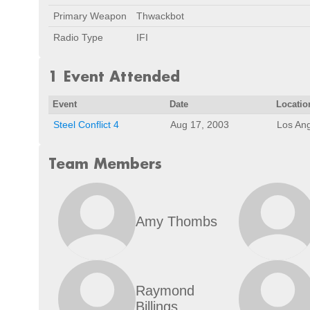
Primary Weapon
Thwackbot
Radio Type
IFI
1 Event Attended
Event
Date
Locatio
Steel Conflict 4
Aug 17, 2003
Los An
Team Members
Amy Thombs
Raymond
Billings