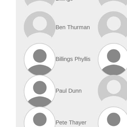
Ben Thurman
Billings Phyllis
Paul Dunn
Pete Thayer