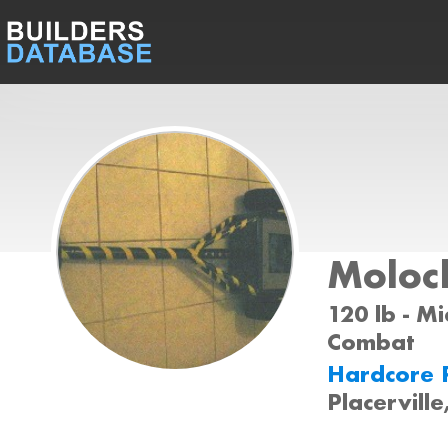
Moloc
120 lb - Mi
Combat
Hardcore 
Placervill