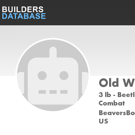
Old W
3 lb - Beet
Combat
BeaversBot
US