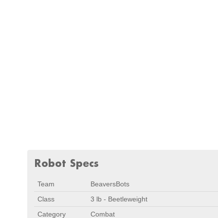
Robot Specs
Team
BeaversBots
Class
3 lb - Beetleweight
Category
Combat