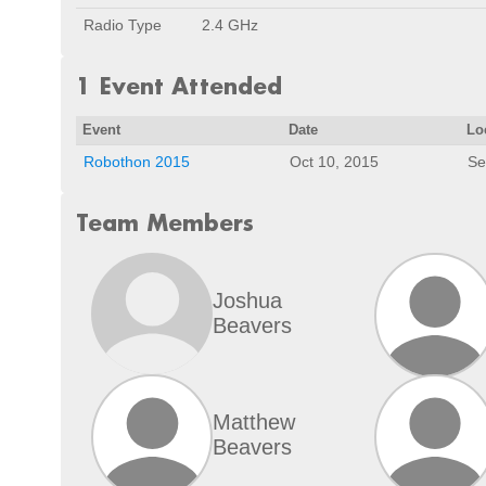
Radio Type
2.4 GHz
1 Event Attended
Event
Date
Lo
Robothon 2015
Oct 10, 2015
Se
Team Members
Joshua
Beavers
Matthew
Beavers