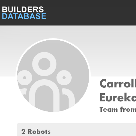
Carrol
Eurek
Team from
2 Robots