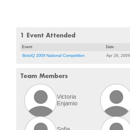
1 Event Attended
Event
Date
BotsIQ 2009 National Competition
Apr 26, 2009
Team Members
Victoria
Enjamio
Sofia