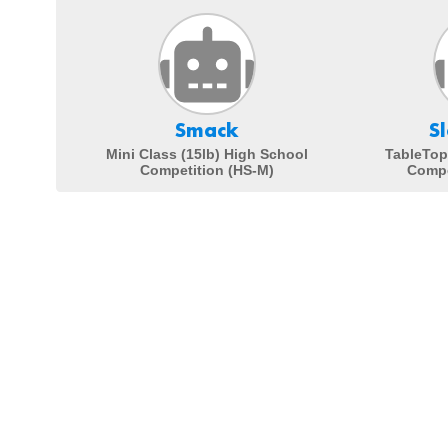
Smack
S
Mini Class (15lb) High School
TableTop
Competition (HS-M)
Compe