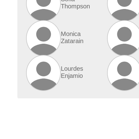
Thompson
Monica
Zatarain
Lourdes
Enjamio