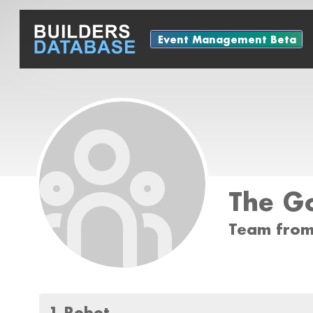
Event Management Beta
The Go
Team from
1 Robot