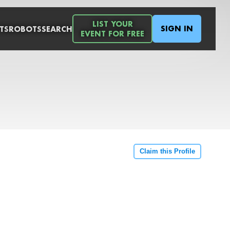
LIST YOUR
SIGN IN
TS
ROBOTS
SEARCH
EVENT FOR FREE
Claim this Profile