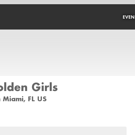
EVEN
lden Girls
 Miami, FL US