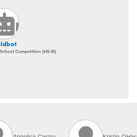
ldbot
 School Competition (HS-M)
Angelica Castro
Kristin OHar