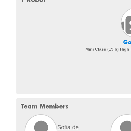
Go
Mini Class (15lb) High
Team Members
Sofia de