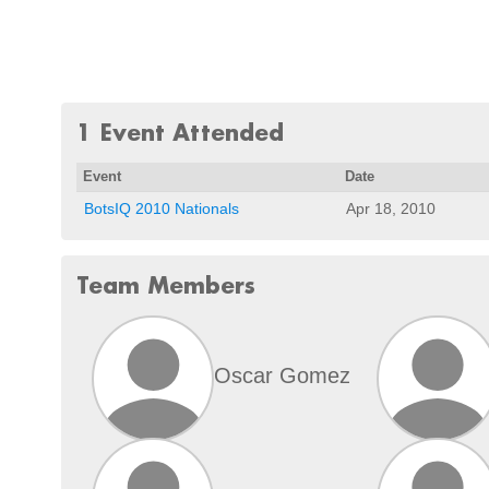
1 Event Attended
Event
Date
BotsIQ 2010 Nationals
Apr 18, 2010
Team Members
Oscar Gomez