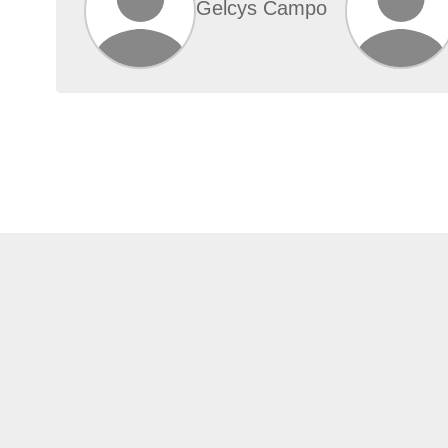
Gelcys Campo