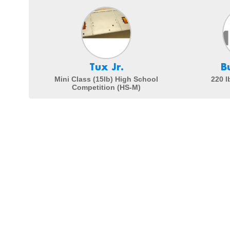
Tux Jr.
B
Mini Class (15lb) High School
220 l
Competition (HS-M)