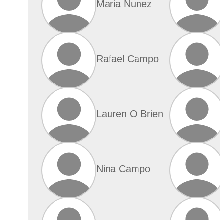
Maria Nunez
Rafael Campo
Lauren O Brien
Nina Campo