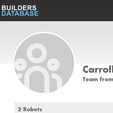
Carrol
Team from
2 Robots