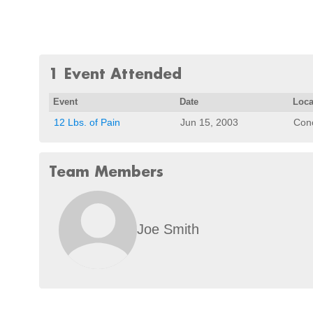
1 Event Attended
Event
Date
Loca
12 Lbs. of Pain
Jun 15, 2003
Con
Team Members
Joe Smith