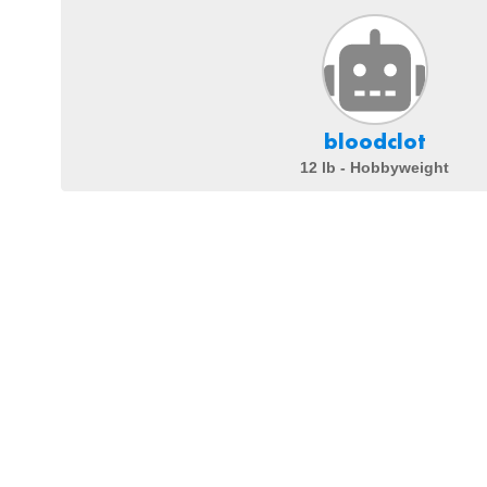
bloodclot
12 lb - Hobbyweight