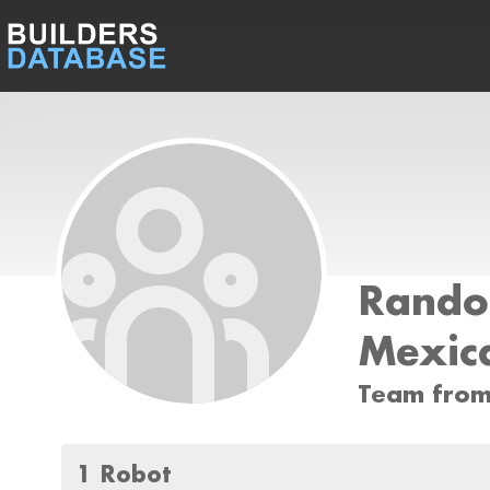
Rand
Mexic
Team from
1 Robot