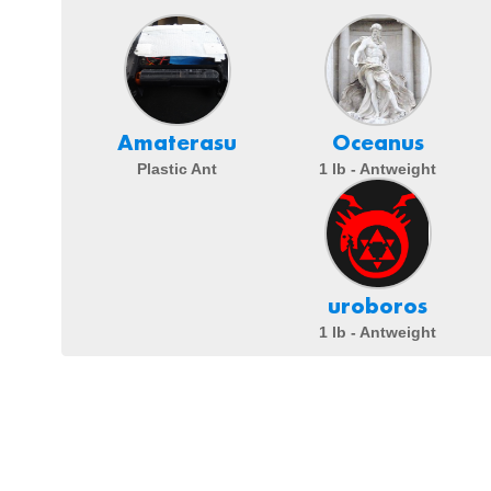
Amaterasu
Oceanus
Plastic Ant
1 lb - Antweight
uroboros
1 lb - Antweight