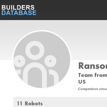
Ranso
Team from
US
Competitors sinc
11 Robots