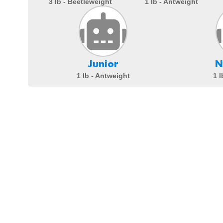
3 lb - Beetleweight
1 lb - Antweight
Junior
N
1 lb - Antweight
1 