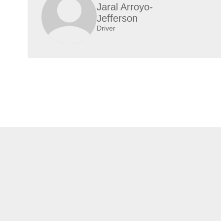
Jaral Arroyo-
Jefferson
Driver