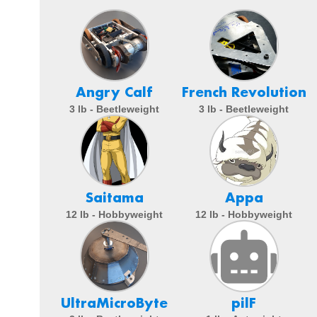
Angry Calf
French Revolution
3 lb - Beetleweight
3 lb - Beetleweight
Saitama
Appa
12 lb - Hobbyweight
12 lb - Hobbyweight
UltraMicroByte
pilF