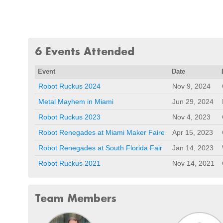
6 Events Attended
Event
Date
Robot Ruckus 2024
Nov 9, 2024
Metal Mayhem in Miami
Jun 29, 2024
Robot Ruckus 2023
Nov 4, 2023
Robot Renegades at Miami Maker Faire
Apr 15, 2023
Robot Renegades at South Florida Fair
Jan 14, 2023
Robot Ruckus 2021
Nov 14, 2021
Team Members