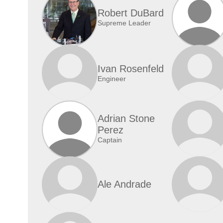
Robert DuBard
Supreme Leader
Ivan Rosenfeld
Engineer
Adrian Stone
Perez
Captain
Ale Andrade