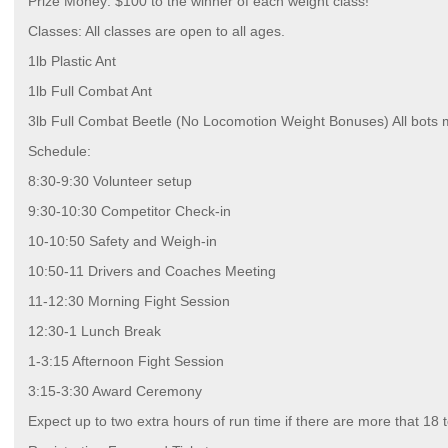
Prize Money: $100 to the winner of each weight class!
Classes: All classes are open to all ages.
1lb Plastic Ant
1lb Full Combat Ant
3lb Full Combat Beetle (No Locomotion Weight Bonuses) All bots 
Schedule:
8:30-9:30 Volunteer setup
9:30-10:30 Competitor Check-in
10-10:50 Safety and Weigh-in
10:50-11 Drivers and Coaches Meeting
11-12:30 Morning Fight Session
12:30-1 Lunch Break
1-3:15 Afternoon Fight Session
3:15-3:30 Award Ceremony
Expect up to two extra hours of run time if there are more that 18 t