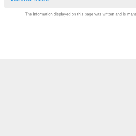
The information displayed on this page was written and is ma