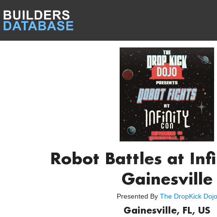
Robot Battles at Inf
Gainesville
Presented By
The DropKick Doj
Gainesville, FL, US