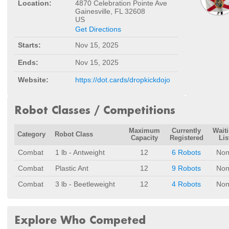
Location:
4870 Celebration Pointe Ave
Gainesville, FL 32608
US
Get Directions
Starts:
Nov 15, 2025
Ends:
Nov 15, 2025
Website:
https://dot.cards/dropkickdojo
Robot Classes / Competitions
Maximum
Currently
Wait
Category
Robot Class
Capacity
Registered
Lis
Combat
1 lb - Antweight
12
6 Robots
Non
Combat
Plastic Ant
12
9 Robots
Non
Combat
3 lb - Beetleweight
12
4 Robots
Non
Explore Who Competed