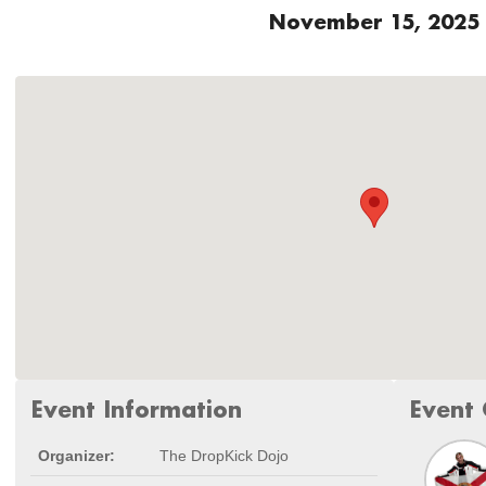
November 15, 2025
Event Information
Event 
Organizer:
The DropKick Dojo