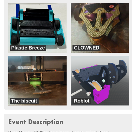
Plastic Breeze
CLOWNED
RoboSharks
Half-Baked Robotics
The biscuit
Roblot
Half-Baked Robotics
Florida Poly Robotics Team
Event Description