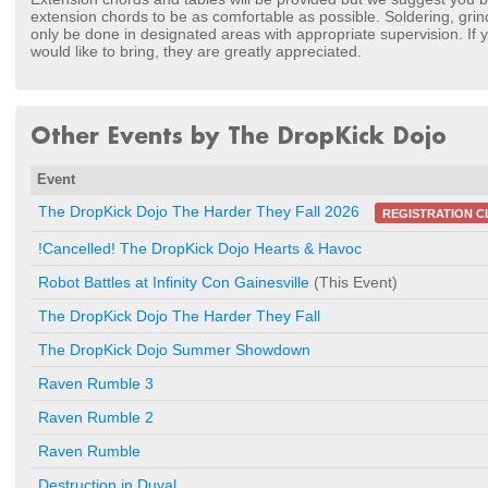
extension chords to be as comfortable as possible. Soldering, grind
only be done in designated areas with appropriate supervision. If yo
would like to bring, they are greatly appreciated.
Other Events by The DropKick Dojo
Event
The DropKick Dojo The Harder They Fall 2026
REGISTRATION C
!Cancelled! The DropKick Dojo Hearts & Havoc
Robot Battles at Infinity Con Gainesville
(This Event)
The DropKick Dojo The Harder They Fall
The DropKick Dojo Summer Showdown
Raven Rumble 3
Raven Rumble 2
Raven Rumble
Destruction in Duval