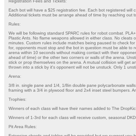
Registration Fees and Tickets:
Each bot will have a $25 registration fee. Each bot registered will 
Additional tickets must be arrange ahead of time by reaching out t
Rules:
We will be following standard SPARC rules for robot combat. PLA+ 
Plastic Ants. No flame weapons allowed in either class. No cleats 
minutes. Custom rules include matches being paused to check for
for, opponents must stop and the bot in question must be able to r
arena within 10 seconds without making contact with their opponent
ahead of time) or the other two corners or walls of the arena. Unsti
stick or prop themselves on the arena. A mutual collision will get an 
thrown into a stick by it's opponent will not be unstuck. Only 1 unst
Arena:
3/8 in. single pane and 1/4, 1/8in double pane polycarbonate walls
framing with a 3/4 in plywood floor and 2x4 inset steel bumpers. Aren
Trophies:
Winners of each class will have their names added to The DropKi
Winners of 1-3rd for each class will receive custom, seasonal DK
Pit Area Rules:
Extension chords and tables will be provided but we suggest you br