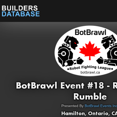
BotBrawl Event #18 -
Rumble
Presented By
BotBrawl Events Inc
Hamilton, Ontario, C