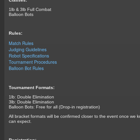
Classes:
1lb & 3lb Full Combat
Balloon Bots
Rules:
Match Rules
Judging Guidelines
Robot Specifications
Tournament Procedures
Balloon Bot Rules
Tournament Formats:
1lb: Double Elimination
3lb: Double Elimination
Balloon Bots: Free for all (Drop-in registration)
All bracket formats will be confirmed closer to the event once we
can expect.