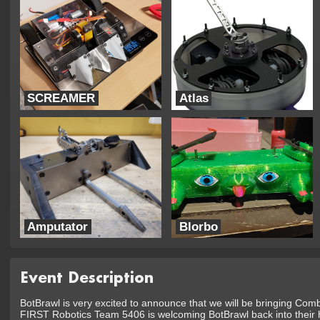
SCREAMER
Atlas
TEAM SUNDERBIRDZ
UTRA Combat Robotics
Amputator
Blorbo
BOTSHED Robotics
Trouble Robotics
Event Description
BotBrawl is very excited to announce that we will be bringing Com
FIRST Robotics Team 5406 is welcoming BotBrawl back into their h