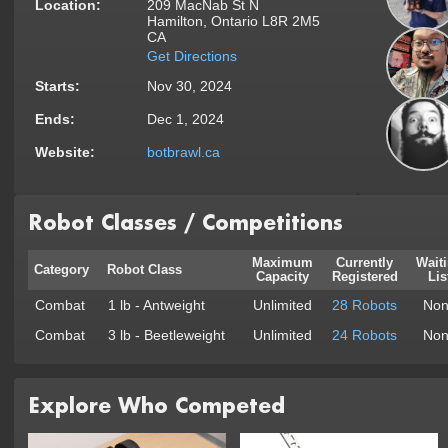
Location:
209 MacNab St N
Hamilton, Ontario L8R 2M5
CA
Get Directions
Starts:
Nov 30, 2024
Ends:
Dec 1, 2024
Website:
botbrawl.ca
Robot Classes / Competitions
Maximum
Currently
Wait
Category
Robot Class
Capacity
Registered
Lis
Combat
1 lb - Antweight
Unlimited
28 Robots
Non
Combat
3 lb - Beetleweight
Unlimited
24 Robots
Non
Explore Who Competed