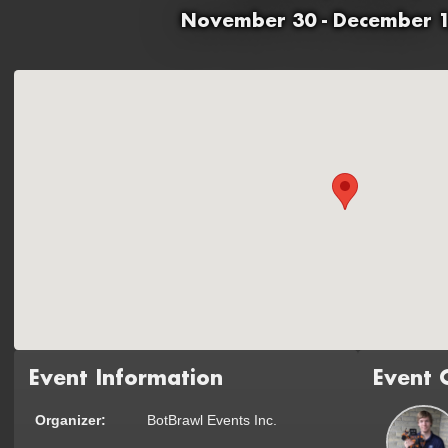
November 30 - December 1
Event Information
Event 
Organizer:
BotBrawl Events Inc.