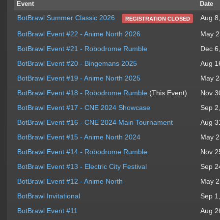
Event
Date
Aug 8
BotBrawl Summer Classic 2026
REGISTRATION CLOSED
BotBrawl Event #22 - Anime North 2026
May 2
BotBrawl Event #21 - Robodrome Rumble
Dec 6
BotBrawl Event #20 - Bingemans 2025
Aug 1
BotBrawl Event #19 - Anime North 2025
May 2
BotBrawl Event #18 - Robodrome Rumble
(This Event)
Nov 3
BotBrawl Event #17 - CNE 2024 Showcase
Sep 2
BotBrawl Event #16 - CNE 2024 Main Tournament
Aug 3
BotBrawl Event #15 - Anime North 2024
May 2
BotBrawl Event #14 - Robodrome Rumble
Nov 2
BotBrawl Event #13 - Electric City Festival
Sep 2
BotBrawl Event #12 - Anime North
May 2
BotBrawl Invitational
Sep 1
BotBrawl Event #11
Aug 2