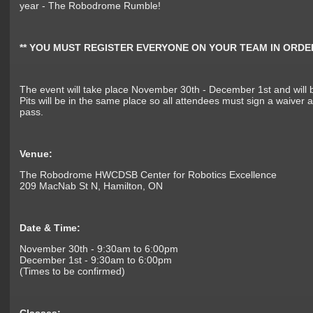
year - The Robodrome Rumble!
** YOU MUST REGISTER EVERYONE ON YOUR TEAM IN ORDE
The event will take place November 30th - December 1st and will 
Pits will be in the same place so all attendees must sign a waiver a
pass.
Venue:
The Robodrome HWCDSB Center for Robotics Excellence
209 MacNab St N, Hamilton, ON
Date & Time:
November 30th - 9:30am to 6:00pm
December 1st - 9:30am to 6:00pm
(Times to be confirmed)