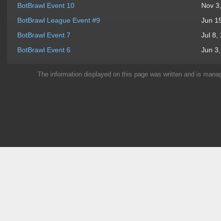
BotBrawl Event 10
Nov 3
BotBrawl League Event #9
Jun 1
BotBrawl Event 7
Jul 8,
BotBrawl Event 6
Jun 3
The information displayed on this page was written and is man