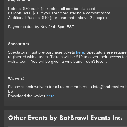
Registration:
Robots: $30 each (per robot, all combat classes)
Balloon Bots: $10 if you aren't registering a combat robot
Additional Passes: $10 (per teammate above 2 people)
Payments due by Nov 24th 8pm EST
Spectators:
Spectators must pre-purchase tickets
here
. Spectators are require
registered with a team. Tickets will be $10 to cover their access fo
with a team. You will be given a wristband - don't lose it!
Waivers:
Please submit waivers for all team members to info@botbrawl.ca
EST
Download the waiver
here
.
Other Events by BotBrawl Events Inc.