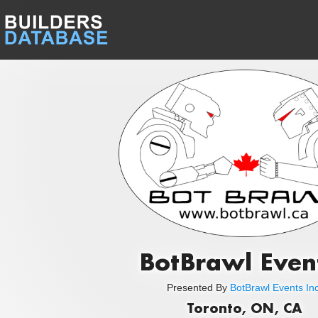
BotBrawl Even
Presented By
BotBrawl Events Inc
Toronto, ON, CA