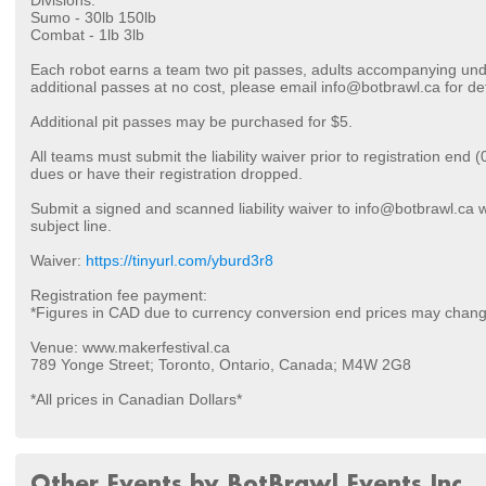
Divisions:
Sumo - 30lb 150lb
Combat - 1lb 3lb
Each robot earns a team two pit passes, adults accompanying unde
additional passes at no cost, please email info@botbrawl.ca for det
Additional pit passes may be purchased for $5.
All teams must submit the liability waiver prior to registration end 
dues or have their registration dropped.
Submit a signed and scanned liability waiver to info@botbrawl.ca 
subject line.
Waiver:
https://tinyurl.com/yburd3r8
Registration fee payment:
*Figures in CAD due to currency conversion end prices may chan
Venue: www.makerfestival.ca
789 Yonge Street; Toronto, Ontario, Canada; M4W 2G8
*All prices in Canadian Dollars*
Other Events by BotBrawl Events Inc.