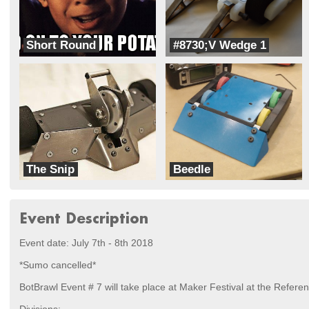
Short Round
#8730;V Wedge 1
RoboFreaks
Andrea
The Snip
Beedle
Rad Robotics
RoboFreaks
Event Description
Event date: July 7th - 8th 2018
*Sumo cancelled*
BotBrawl Event # 7 will take place at Maker Festival at the Referen