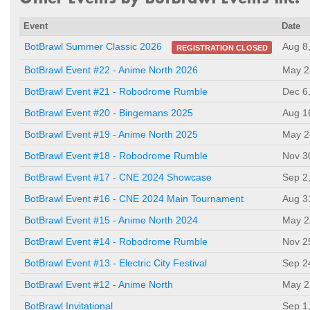
Event
Date
Aug 8
BotBrawl Summer Classic 2026
REGISTRATION CLOSED
BotBrawl Event #22 - Anime North 2026
May 2
BotBrawl Event #21 - Robodrome Rumble
Dec 6
BotBrawl Event #20 - Bingemans 2025
Aug 1
BotBrawl Event #19 - Anime North 2025
May 2
BotBrawl Event #18 - Robodrome Rumble
Nov 3
BotBrawl Event #17 - CNE 2024 Showcase
Sep 2
BotBrawl Event #16 - CNE 2024 Main Tournament
Aug 3
BotBrawl Event #15 - Anime North 2024
May 2
BotBrawl Event #14 - Robodrome Rumble
Nov 2
BotBrawl Event #13 - Electric City Festival
Sep 2
BotBrawl Event #12 - Anime North
May 2
BotBrawl Invitational
Sep 1