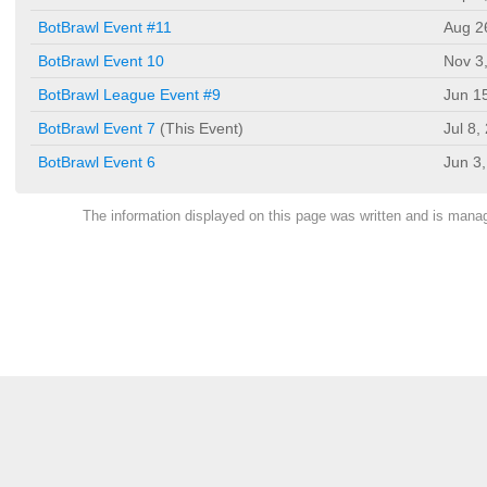
BotBrawl Event #11
Aug 2
BotBrawl Event 10
Nov 3
BotBrawl League Event #9
Jun 1
BotBrawl Event 7
(This Event)
Jul 8,
BotBrawl Event 6
Jun 3
The information displayed on this page was written and is man