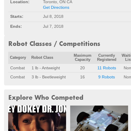
Location:
Toronto, ON CA
Get Directions
Starts:
Jul 8, 2018
Ends:
Jul 7, 2018
Robot Classes / Competitions
Maximum
Currently
Wait
Category
Robot Class
Capacity
Registered
Lis
Combat
1 lb - Antweight
20
11 Robots
Non
Combat
3 lb - Beetleweight
16
9 Robots
Non
Explore Who Competed