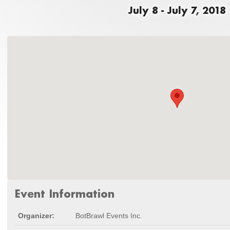
July 8 - July 7, 2018
Event Information
Organizer:
BotBrawl Events Inc.