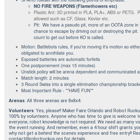
NO FIRE WEAPONS (Flamethowers etc)
Plastic Ant: 3D printed in PLA, PLA+, ABS or PETG.
allowed such as CF, Glass. Kevlar etc.
Pit: We have a pseudo pit, more of an OOTA zone in t
chance to escape by driving out or destroying the pit. 
count to get out before KO is called.
Motion: Battlebots rules, if you're moving it's motion so eith
obligated to annihilate you.
Exposed batteries are automatic forfeits
One postponement (max 15 minutes)
Unstick policy will be arena dependent and communicated at
Match length: 2 minutes
3 Round Swiss into a single elimination championship brack
Most Important Rule - **HAVE FUN**
Arenas
: All three arenas are 8x8x4.
Volunteers
: Yes, please!! Maker Faire Orlando and Robot Ruc
100% by volunteers. Anyone who has time to give is welcome to 
everyone, robot knowledge is not required. We need as many vo
the event running. And remember, even a 4 hour shift grants yo
why not get a behind the scenes experience and free entry!! Re
contact@robotruckus.org for details.