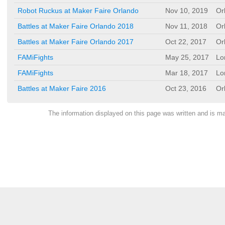
Robot Ruckus at Maker Faire Orlando
Nov 10, 2019
Or
Battles at Maker Faire Orlando 2018
Nov 11, 2018
Or
Battles at Maker Faire Orlando 2017
Oct 22, 2017
Or
FAMiFights
May 25, 2017
Lo
FAMiFights
Mar 18, 2017
Lo
Battles at Maker Faire 2016
Oct 23, 2016
Or
The information displayed on this page was written and is 