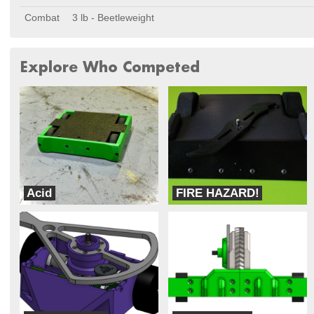
Combat
3 lb - Beetleweight
Explore Who Competed
Acid
FIRE HAZARD!
Combat Bro-Botics
Robotic Sponges