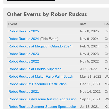
Other Events by Robot Ruckus
Event
Date
Lo
Robot Ruckus 2025
Nov 8, 2025
Or
Robot Ruckus 2024
(This Event)
Nov 9, 2024
Or
Robot Ruckus at Megacon Orlando 2024!
Feb 3, 2024
Or
Robot Ruckus 2023
Nov 4, 2023
Or
Robot Ruckus 2022
Nov 5, 2022
Or
Robot Ruckus at Florida Supercon
Jul 9, 2022
Mi
Robot Ruckus at Maker Faire Palm Beach
May 21, 2022
We
Robot Ruckus: December Destruction
Dec 11, 2021
Mi
Robot Ruckus 2021
Nov 14, 2021
Or
Robot Ruckus Awesome Autumn Aggression
Sep 11, 2021
We
Robot Ruckus Summer Season Spectacular
Jul 18, 2021
Ki