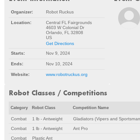
Organizer:
Robot Ruckus
Location:
Central FL Fairgrounds
4603 W Colonial Dr
Orlando, FL 32808
US
Get Directions
Starts:
Nov 9, 2024
Ends:
Nov 10, 2024
Website:
www.robotruckus.org
Robot Classes / Competitions
Category
Robot Class
Competition Name
Combat
1 lb - Antweight
Gladiators (Vipers and Sportsman
Combat
1 lb - Antweight
Ant Pro
Combat
Plastic Ant