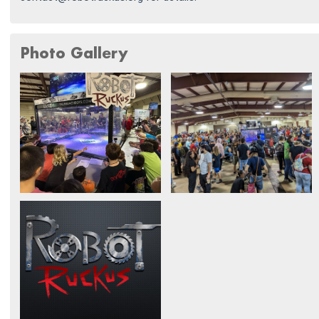
Photo Gallery