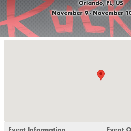
Orlando, FL, US
November 9 - November 10
Event Information
Event O