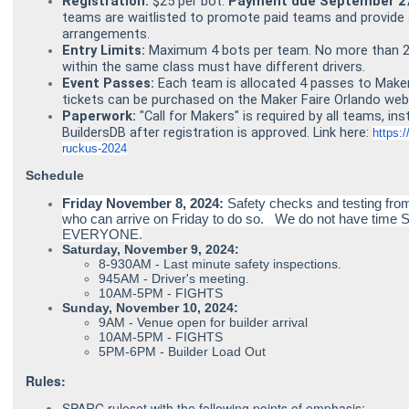
Registration:
$25 per bot.
Payment due September 27
teams are waitlisted to promote paid teams and provide 
arrangements.
Entry Limits:
Maximum 4 bots per team. No more than 2 
within the same class must have different drivers.
Event Passes:
Each team is allocated 4 passes to Maker 
tickets can be purchased on the
Maker Faire Orlando web
Paperwork:
"Call for Makers" is required by all teams, ins
BuildersDB after registration is approved. Link here:
https:
ruckus-2024
Schedule
Friday November 8, 2024:
Safety checks and testing f
who can arrive on Friday to do so. We do not have time S
EVERYONE.
Saturday, November 9, 2024:
8-930AM - Last minute safety inspections.
945AM - Driver's meeting.
10AM-5PM - FIGHTS
Sunday, November 10, 2024:
9AM - Venue open for builder arrival
10AM-5PM - FIGHTS
5PM-6PM - Builder Load Out
Rules:
SPARC
ruleset with the following points of emphasis: