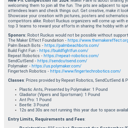
New Pit Competition for 2024:
Maker Faire is about sharing 
welcoming them to join all the fun. The pits are adjacent to s
attendees learn and check things out. Get creative, make it look
Showcase your creation with pictures, posters and schematics
competitors alike. Robot Ruckus organizers will come up with eq
top 3 teams to reward your efforts in sharing the hobby with a
Sponors:
Robot Ruckus would not be possible without support 
The Maker Effect Foundation -
https://www.themakereffect.or
Palm Beach Bots -
https://palmbeachbots.com/
Build Fight Fun -
https://buildfightfun.com/
Repeat Robotics -
https://repeat-robotics.com/
SendCutSend -
https://sendcutsend.com/
Polymaker -
https://us.polymaker.com/
Fingertech Robotics -
https://www.fingertechrobotics.com/
Classes
: Prizes provided by Repeat Robotics, SendCutSend & 
Plastic Ants, Presented by Polymaker: 1 Pound
Gladiator (Vipers and Sportsman): 1 Pound
Ant Pro: 1 Pound
Beetle: 3 Pound
12s and 30s are not running this year due to space availabi
Entry Limits, Requirements and Fees
: