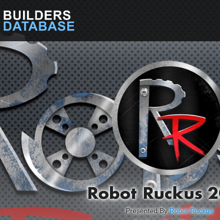
Robot Ruckus 
Presented By
Robot Ruckus