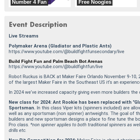
Number 4 Fan
Free Noogies
Florida Poly Robotics Team
Weekday Warriors
Event Description
Live Streams
Polymaker Arena (Gladiator and Plastic Ants)
https://www.youtube.com/@buildfightfunsecondary/live
Build Fight Fun and Palm Beach Bot Arenas
https://www.youtube.com/@buildfightfun/live
Robot Ruckus is BACK at Maker Faire Orlando November 9-10, 
of the largest Maker Faire in the Southeast US it’s an experien
In 2024 we've increased capacity giving even more builders th
New class for 2024: Ant Rookie has been replaced with "Gl
Sportsman.
In this class Viper kits (spinners included) are al
well as any sportsman (non spinner) antweights. The goal of th
builders and new sportsman designs a place to fine tune the b
Pro class.
*non spinner applies to both traditional spinners as we
drills etc.