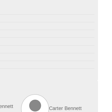
ennett
Carter Bennett