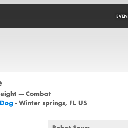
EVEN
e
weight --- Combat
 Dog
- Winter springs, FL US
Robot Specs