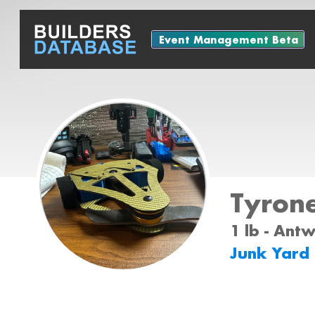
Event Management Beta
Tyron
1 lb - Ant
Junk Yard