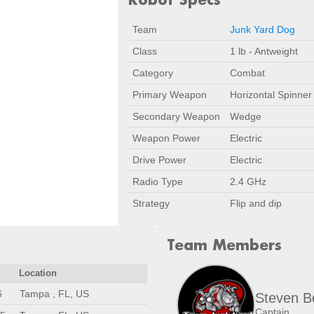
Team
Junk Yard Dog
Class
1 lb - Antweight
Category
Combat
Primary Weapon
Horizontal Spinner
Secondary Weapon
Wedge
Weapon Power
Electric
Drive Power
Electric
Radio Type
2.4 GHz
Strategy
Flip and dip
Team Members
Location
6
Tampa , FL, US
Steven B
Captain