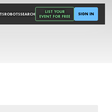
LIST YOUR
SIGN IN
TS
ROBOTS
SEARCH
EVENT FOR FREE