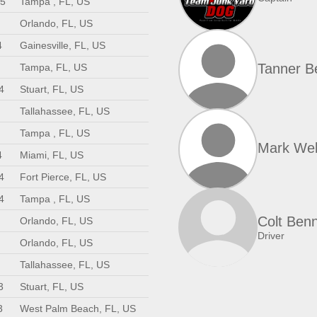
25
Tampa , FL, US
Orlando, FL, US
4
Gainesville, FL, US
Tanner B
Tampa, FL, US
4
Stuart, FL, US
Tallahassee, FL, US
Tampa , FL, US
Mark We
4
Miami, FL, US
4
Fort Pierce, FL, US
4
Tampa , FL, US
Colt Benn
Orlando, FL, US
Driver
Orlando, FL, US
Tallahassee, FL, US
3
Stuart, FL, US
3
West Palm Beach, FL, US