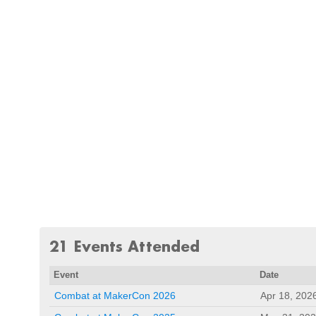
21 Events Attended
Event
Date
Combat at MakerCon 2026
Apr 18, 202