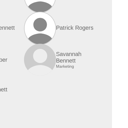
ennett
Patrick Rogers
Savannah
ber
Bennett
Marketing
ett