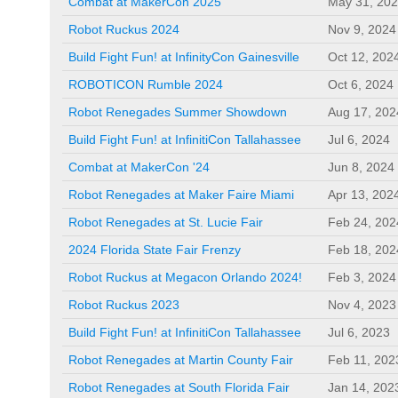
Combat at MakerCon 2025
May 31, 20
Robot Ruckus 2024
Nov 9, 2024
Build Fight Fun! at InfinityCon Gainesville
Oct 12, 202
ROBOTICON Rumble 2024
Oct 6, 2024
Robot Renegades Summer Showdown
Aug 17, 202
Build Fight Fun! at InfinitiCon Tallahassee
Jul 6, 2024
Combat at MakerCon '24
Jun 8, 2024
Robot Renegades at Maker Faire Miami
Apr 13, 202
Robot Renegades at St. Lucie Fair
Feb 24, 202
2024 Florida State Fair Frenzy
Feb 18, 202
Robot Ruckus at Megacon Orlando 2024!
Feb 3, 2024
Robot Ruckus 2023
Nov 4, 2023
Build Fight Fun! at InfinitiCon Tallahassee
Jul 6, 2023
Robot Renegades at Martin County Fair
Feb 11, 202
Robot Renegades at South Florida Fair
Jan 14, 202