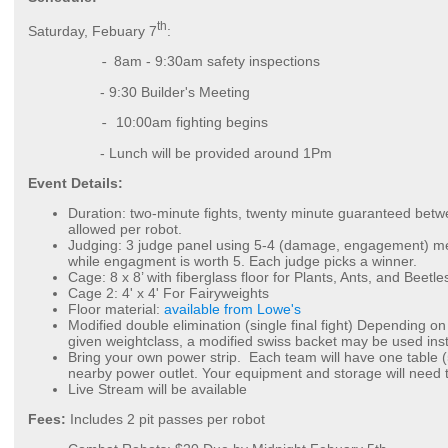
th
Saturday, Febuary 7
:
8am - 9:30am
safety inspections
-
- 9:30 Builder's Meeting
10:00am fighting begins
-
- Lunch will be provided around 1Pm
Event Details:
Duration: two-minute fights, twenty minute guaranteed betw
allowed per robot.
Judging: 3 judge panel using 5-4 (damage, engagement) met
while engagment is worth 5. Each judge picks a winner.
Cage: 8 x 8’ with fiberglass floor for Plants, Ants, and Beetle
Cage 2: 4' x 4' For Fairyweights
Floor material:
available from Lowe's
Modified double elimination (single final fight) Depending o
given weightclass, a modified swiss backet may be used ins
Bring your own power strip. Each team will have one table (
nearby power outlet. Your equipment and storage will need t
Live Stream will be available
Fees:
Includes 2 pit passes per robot