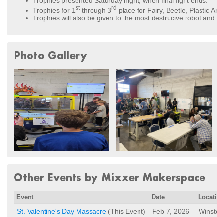
Trophies presented Saturday night, when final fight ends.
st
rd
Trophies for 1
through 3
place for Fairy, Beetle, Plastic A
Trophies will also be given to the most destrucive robot and
Photo Gallery
Other Events by Mixxer Makerspace
Event
Date
Locat
St. Valentine's Day Massacre
(This Event)
Feb 7, 2026
Winst