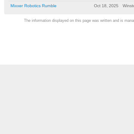
Mixxer Robotics Rumble
Oct 18, 2025
Winst
The information displayed on this page was written and is ma