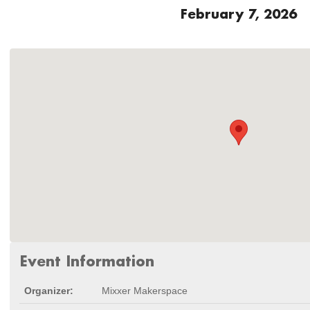
February 7, 2026
Event Information
Organizer:
Mixxer Makerspace