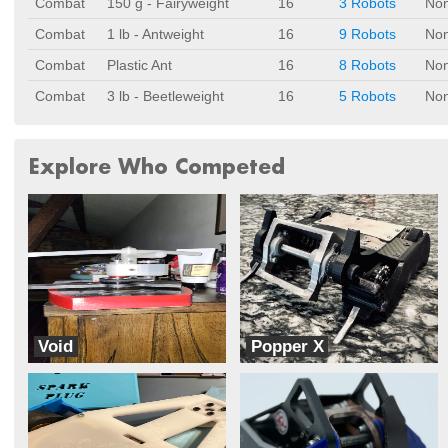
Combat
150 g - Fairyweight
16
3 Robots
No
Combat
1 lb - Antweight
16
9 Robots
No
Combat
Plastic Ant
16
8 Robots
No
Combat
3 lb - Beetleweight
16
5 Robots
No
Explore Who Competed
Void
Popper X
Whanton
jbm robotics