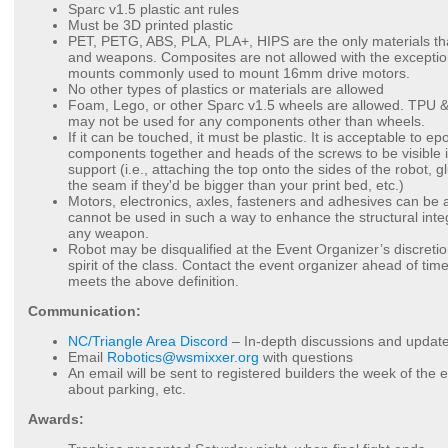
Sparc v1.5 plastic ant rules
Must be 3D printed plastic
PET, PETG, ABS, PLA, PLA+, HIPS are the only materials tha
and weapons. Composites are not allowed with the exception
mounts commonly used to mount 16mm drive motors.
No other types of plastics or materials are allowed
Foam, Lego, or other Sparc v1.5 wheels are allowed. TPU &
may not be used for any components other than wheels.
If it can be touched, it must be plastic. It is acceptable to e
components together and heads of the screws to be visible if
support (i.e., attaching the top onto the sides of the robot, g
the seam if they'd be bigger than your print bed, etc.)
Motors, electronics, axles, fasteners and adhesives can be 
cannot be used in such a way to enhance the structural inte
any weapon.
Robot may be disqualified at the Event Organizer’s discretion
spirit of the class. Contact the event organizer ahead of time
meets the above definition.
Communication:
NC/Triangle Area Discord
– In-depth discussions and update
Email
Robotics@wsmixxer.org
with questions
An email will be sent to registered builders the week of the e
about parking, etc.
Awards: