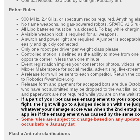
Combat Robots: $20 Due by Midnight Febuary 5th.
Robot Rules:
900 MHz, 2.4GHz, or spectrum radios required. Anything els
No flame weapons, no gas-powered robots. SPARC v1.5 rul
All Lipo batteries must be in a closed LiPo bag while chargi
A visible weapon lock is required for all weapons.
A switch and power light are required. A jumper is acceptable 
easily and quickly connected
Only one robot per driver per weight class please.
Controlled motion is defined as the ability to move from one
opposite corner in less than one minute.
Event registration implies your consent for photos, videos, e
Mixxer Makerspace for social media, advertising, live-stream
A release form will be sent to each competitor. Return the 
to
Robotics@wsmixxer.org
Release form and payment for accepted bots are due Octob
who have not submitted may be dropped to the wait list, s
and paperwork are not required while you are on the waitlis
If a part of your bot causes entanglement to your oppo
fight, the fight will go to a judges decision with the j
whatever your damage score was when the 2nd entaglme
applies if the entanglement was caused by the same c
Some rules are subject to change based on any updates
occur before January 1st
Plastic Ant rule clarifications
: