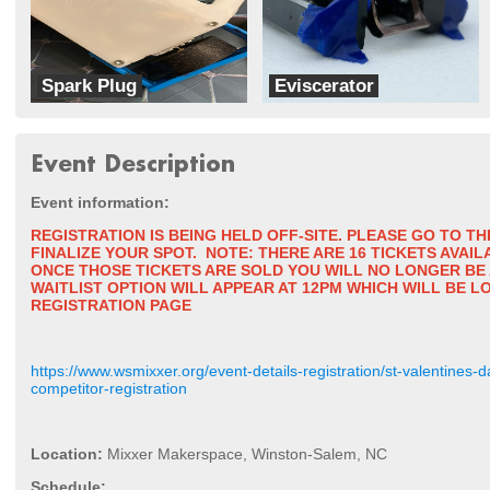
Spark Plug
Eviscerator
Cyber Monkey Robotics
Bur Oak Robotics
Event Description
Event informatio
n:
REGISTRATION IS BEING HELD OFF-SITE. PLEASE GO TO T
FINALIZE YOUR SPOT.
NOTE: THERE ARE 16 TICKETS AVAI
ONCE THOSE TICKETS ARE SOLD YOU WILL NO LONGER BE 
WAITLIST OPTION WILL APPEAR AT 12PM WHICH WILL BE L
REGISTRATION PAGE
https://www.wsmixxer.org/event-details-registration/st-valentines
competitor-registration
Location:
Mixxer Makerspace, Winston-Salem, NC
Schedule: