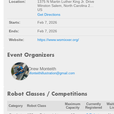
Location:
1375 N Martin Luther King Jr. Drive
Winston Salem, North Carolina 27101
US
Get Directions
Starts:
Feb 7, 2026
Ends:
Feb 7, 2026
Website:
https://www.wsmixxer.org/
Event Organizers
Drew Monteith
Monteithillustration@gmail.com
Robot Classes / Competitions
Maximum
Currently
Wait
Category
Robot Class
Capacity
Registered
Lis