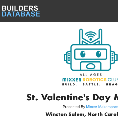
St. Valentine's Day
Presented By
Mixxer Makerspac
Winston Salem, North Carol