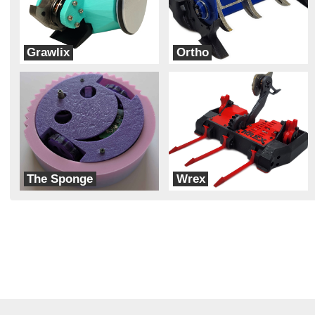
Grawlix
Ortho
Team Obscenicon
Team Rift
The Sponge
Wrex
Team Hobgoblin
Team Rift