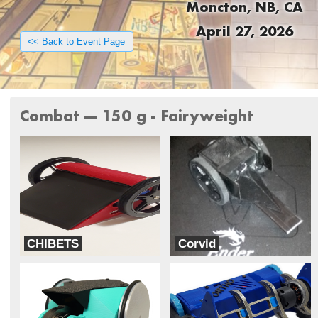
Moncton, NB, CA
April 27, 2026
<< Back to Event Page
Combat --- 150 g - Fairyweight
CHIBETS
Corvid
SUMS of Any Key
Revenant