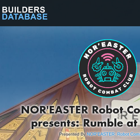
NOR'EASTER Robot Co
presents: Rumble at
Presented By
NOR'EASTER: Robot Comb