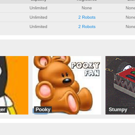
Unlimited
None
Non
Unlimited
2 Robots
Non
Unlimited
2 Robots
Non
er
Pooky
Stumpy
Team Ice
DMV