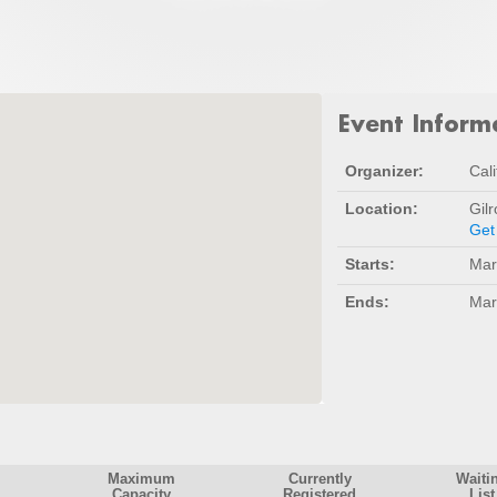
Event Inform
Organizer:
Cali
Location:
Gil
Get
Starts:
Mar
Ends:
Mar
Maximum
Currently
Waiti
Capacity
Registered
List