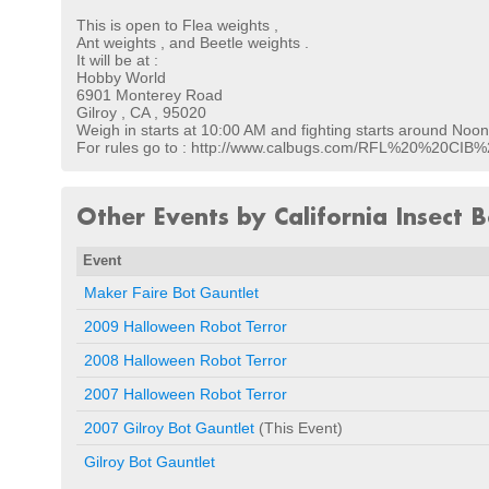
This is open to Flea weights ,
Ant weights , and Beetle weights .
It will be at :
Hobby World
6901 Monterey Road
Gilroy , CA , 95020
Weigh in starts at 10:00 AM and fighting starts around Noon 
For rules go to : http://www.calbugs.com/RFL%20%20CI
Other Events by California Insect B
Event
Maker Faire Bot Gauntlet
2009 Halloween Robot Terror
2008 Halloween Robot Terror
2007 Halloween Robot Terror
2007 Gilroy Bot Gauntlet
(This Event)
Gilroy Bot Gauntlet