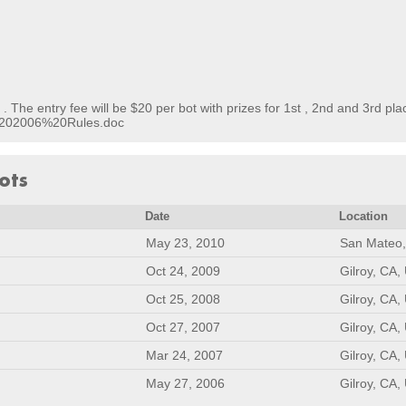
. The entry fee will be $20 per bot with prizes for 1st , 2nd and 3rd pla
B%202006%20Rules.doc
ots
Date
Location
May 23, 2010
San Mateo,
Oct 24, 2009
Gilroy, CA,
Oct 25, 2008
Gilroy, CA,
Oct 27, 2007
Gilroy, CA,
Mar 24, 2007
Gilroy, CA,
May 27, 2006
Gilroy, CA,