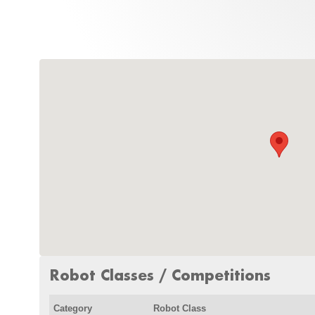
Robot Classes / Competitions
Category
Robot Class