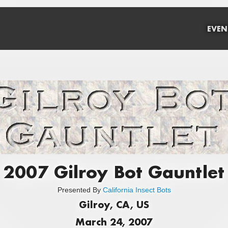
EVEN
2007 Gilroy Bot Gauntlet
Presented By
California Insect Bots
Gilroy, CA, US
March 24, 2007