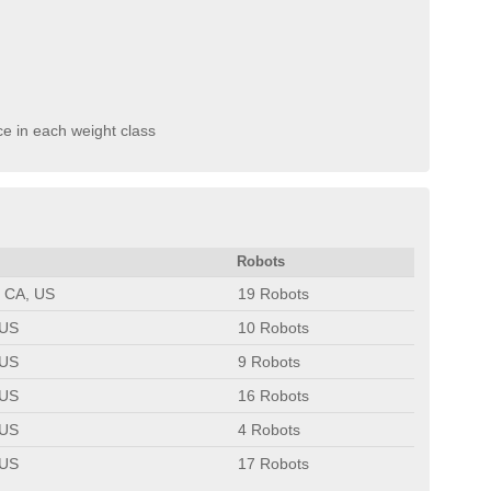
ce in each weight class
Robots
 CA, US
19 Robots
 US
10 Robots
 US
9 Robots
 US
16 Robots
 US
4 Robots
 US
17 Robots