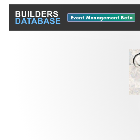
Event Management Beta