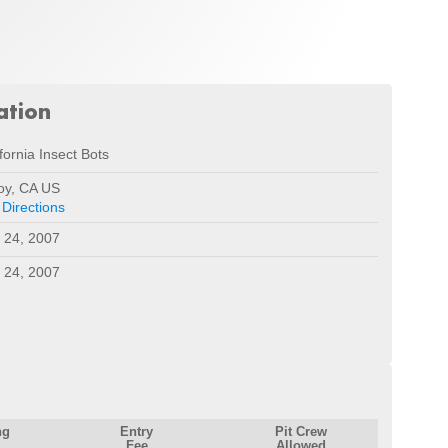
ation
fornia Insect Bots
roy, CA US
 Directions
 24, 2007
 24, 2007
ng
Entry
Pit Crew
Fee
Allowed