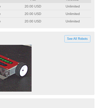
e
20.00 USD
Unlimited
e
20.00 USD
Unlimited
e
20.00 USD
Unlimited
See All Robots