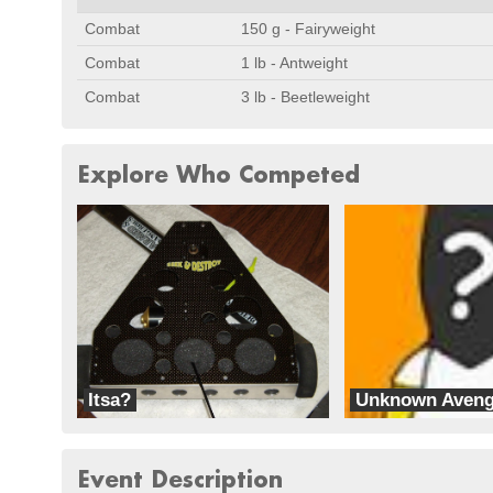
Combat
150 g - Fairyweight
Combat
1 lb - Antweight
Combat
3 lb - Beetleweight
Explore Who Competed
Itsa?
Unknown Aveng
Bad Bot
Team Ice
Event Description