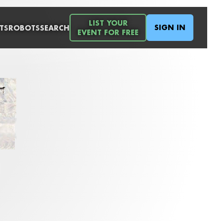
LIST YOUR
SIGN IN
TS
ROBOTS
SEARCH
EVENT FOR FREE