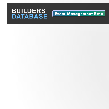
Event Management Beta