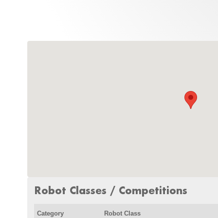
Robot Classes / Competitions
Category
Robot Class