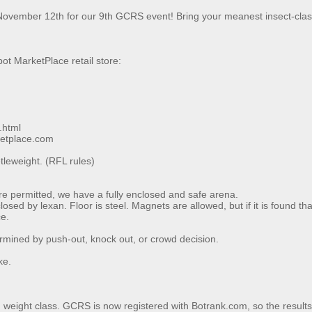
vember 12th for our 9th GCRS event! Bring your meanest insect-class
ot MarketPlace retail store:
.html
ketplace.com
tleweight. (RFL rules)
 are permitted, we have a fully enclosed and safe arena.
sed by lexan. Floor is steel. Magnets are allowed, but if it is found th
ce.
rmined by push-out, knock out, or crowd decision.
ke.
h weight class. GCRS is now registered with Botrank.com, so the results o