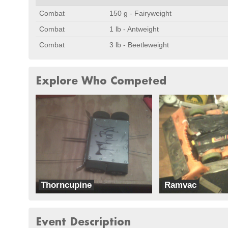
Combat
150 g - Fairyweight
Combat
1 lb - Antweight
Combat
3 lb - Beetleweight
Explore Who Competed
Thorncupine
Ramvac
Curhanium
Ram Robotics
Event Description