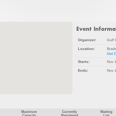
Event Informa
Organizer:
Gulf 
Location:
Brad
Get D
Starts:
Nov 1
Ends:
Nov 1
Maximum
Currently
Waiting
Capacity
Registered
List