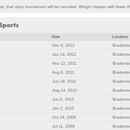
lass, that class tournament will be canceled. Weight classes with fewer 
Sports
Date
Location
Dec 8, 2012
Bradento
Jan 14, 2012
Bradento
Nov 12, 2011
Bradento
Aug 6, 2011
Bradento
Jun 18, 2011
Bradento
Aug 14, 2010
Bradento
Jun 5, 2010
Bradento
Jan 2, 2010
Bradento
Oct 24, 2009
Bradento
Jul 11, 2009
Bradento