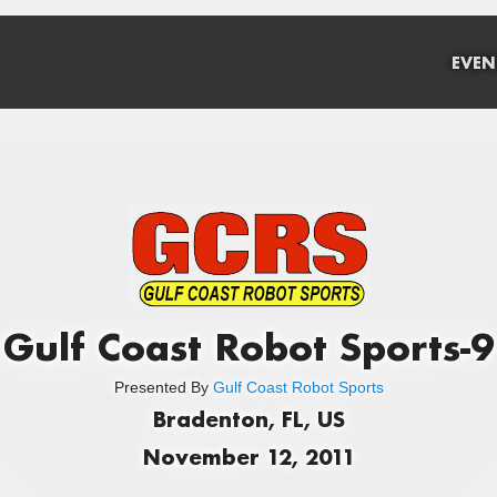
EVEN
Gulf Coast Robot Sports-9
Presented By
Gulf Coast Robot Sports
Bradenton, FL, US
November 12, 2011