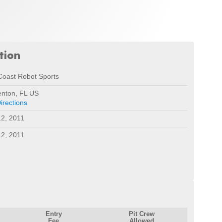
tion
Coast Robot Sports
enton, FL US
irections
2, 2011
2, 2011
Entry
Pit Crew
Fee
Allowed