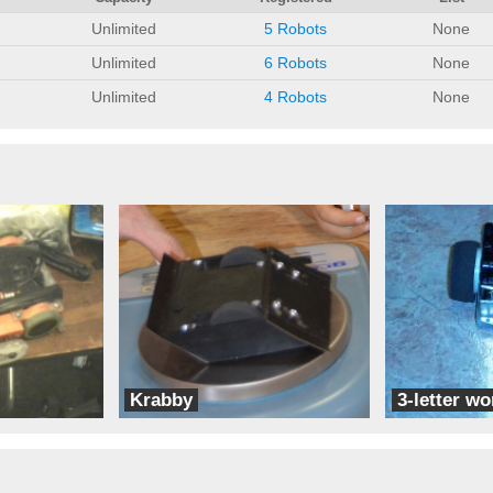
Unlimited
5 Robots
None
Unlimited
6 Robots
None
Unlimited
4 Robots
None
Krabby
3-letter wo
CE Robots
CE Robots