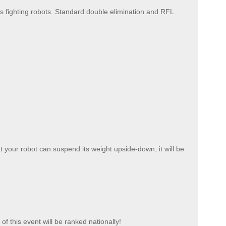
 fighting robots. Standard double elimination and RFL
at your robot can suspend its weight upside-down, it will be
f this event will be ranked nationally!