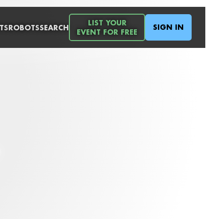
LIST YOUR
SIGN IN
TS
ROBOTS
SEARCH
EVENT FOR FREE