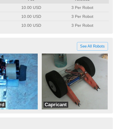
10.00 USD
3 Per Robot
10.00 USD
3 Per Robot
10.00 USD
3 Per Robot
See All Robots
rd
Capricant
Ram Robotics