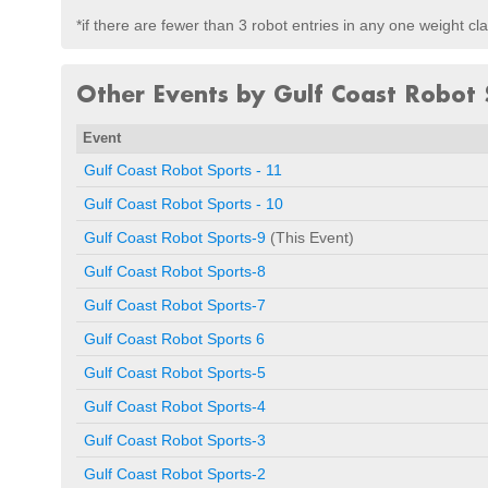
*if there are fewer than 3 robot entries in any one weight c
Other Events by Gulf Coast Robot 
Event
Gulf Coast Robot Sports - 11
Gulf Coast Robot Sports - 10
Gulf Coast Robot Sports-9
(This Event)
Gulf Coast Robot Sports-8
Gulf Coast Robot Sports-7
Gulf Coast Robot Sports 6
Gulf Coast Robot Sports-5
Gulf Coast Robot Sports-4
Gulf Coast Robot Sports-3
Gulf Coast Robot Sports-2