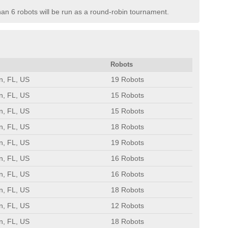
than 6 robots will be run as a round-robin tournament.
Robots
n, FL, US
19 Robots
n, FL, US
15 Robots
n, FL, US
15 Robots
n, FL, US
18 Robots
n, FL, US
19 Robots
n, FL, US
16 Robots
n, FL, US
16 Robots
n, FL, US
18 Robots
n, FL, US
12 Robots
n, FL, US
18 Robots