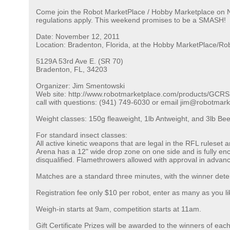
Come join the Robot MarketPlace / Hobby Marketplace on No
regulations apply. This weekend promises to be a SMASH!
Date: November 12, 2011
Location: Bradenton, Florida, at the Hobby MarketPlace/Rob
5129A 53rd Ave E. (SR 70)
Bradenton, FL, 34203
Organizer: Jim Smentowski
Web site: http://www.robotmarketplace.com/products/GCRS
call with questions: (941) 749-6030 or email jim@robotmar
Weight classes: 150g fleaweight, 1lb Antweight, and 3lb Bee
For standard insect classes:
All active kinetic weapons that are legal in the RFL ruleset
Arena has a 12" wide drop zone on one side and is fully enclo
disqualified. Flamethrowers allowed with approval in advan
Matches are a standard three minutes, with the winner dete
Registration fee only $10 per robot, enter as many as you li
Weigh-in starts at 9am, competition starts at 11am.
Gift Certificate Prizes will be awarded to the winners of eac