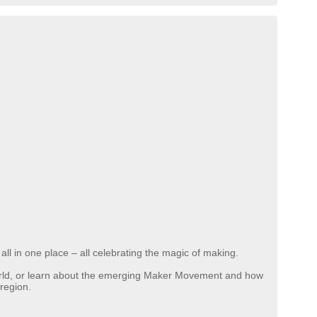
n all in one place – all celebrating the magic of making.
world, or learn about the emerging Maker Movement and how
 region.