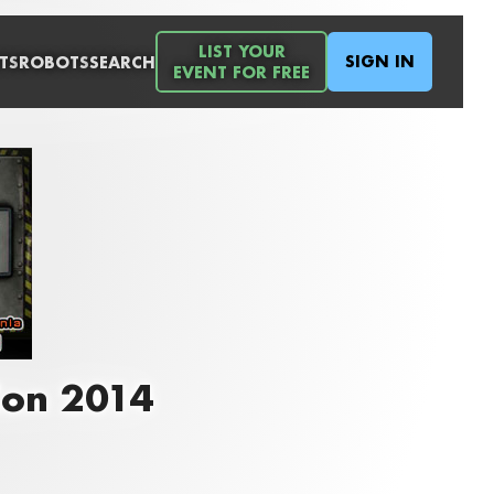
LIST YOUR
SIGN IN
TS
ROBOTS
SEARCH
EVENT FOR FREE
Con 2014