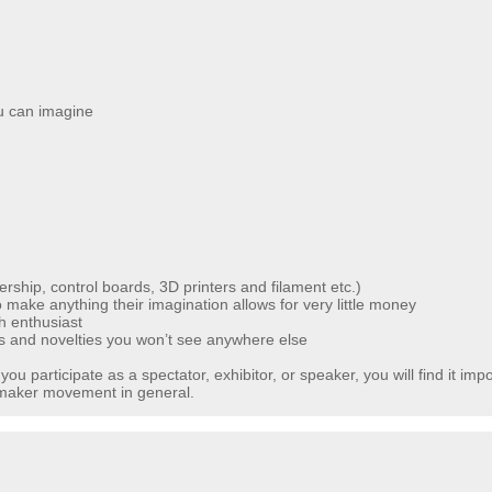
ou can imagine
ship, control boards, 3D printers and filament etc.)
make anything their imagination allows for very little money
ch enthusiast
s and novelties you won’t see anywhere else
u participate as a spectator, exhibitor, or speaker, you will find it impos
e maker movement in general.