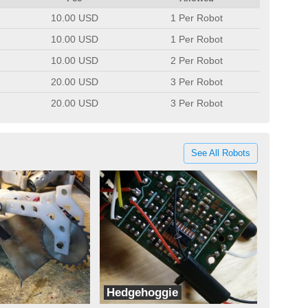
10.00 USD
1 Per Robot
10.00 USD
1 Per Robot
10.00 USD
2 Per Robot
20.00 USD
3 Per Robot
20.00 USD
3 Per Robot
See All Robots
Hedgehoggie
ots
Hedgehog Robot