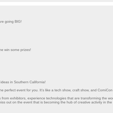
re going BIG!
me win some prizes!
ideas in Southern California!
is the perfect event for you. It’s like a tech show, craft show, and ComiCo
s from exhibitors, experience technologies that are transforming the 
ss out on the event that is becoming the hub of creative activity in the