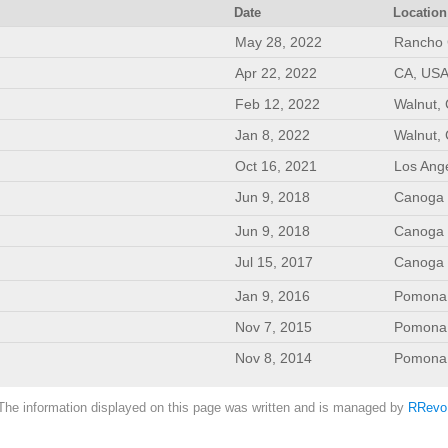
Date
Location
May 28, 2022
Rancho 
Apr 22, 2022
CA, USA
Feb 12, 2022
Walnut,
Jan 8, 2022
Walnut,
Oct 16, 2021
Los Ang
Jun 9, 2018
Canoga 
Jun 9, 2018
Canoga 
Jul 15, 2017
Canoga 
Jan 9, 2016
Pomona, 
Nov 7, 2015
Pomona, 
Nov 8, 2014
Pomona, 
The information displayed on this page was written and is managed by
RRevo