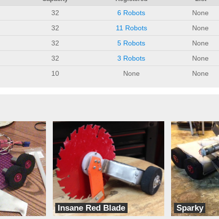
32
6 Robots
None
32
11 Robots
None
32
5 Robots
None
32
3 Robots
None
10
None
None
Insane Red Blade
Sparky
Fast Electric Robots
Fast Electric Rob