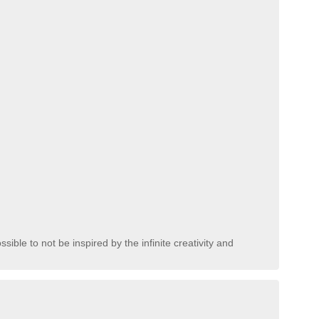
sible to not be inspired by the infinite creativity and