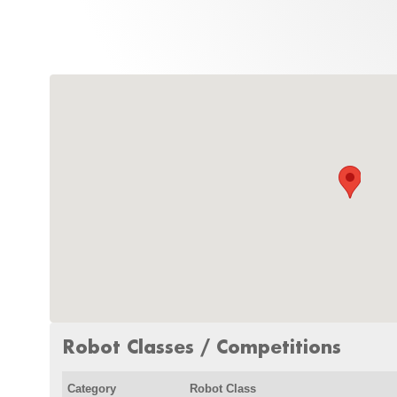
Robot Classes / Competitions
Category
Robot Class