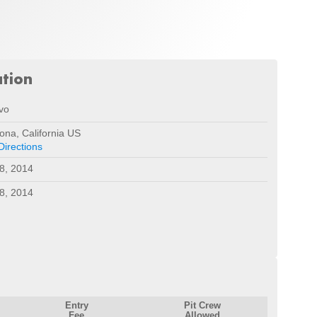
ation
vo
na, California US
Directions
8, 2014
8, 2014
Entry
Pit Crew
Fee
Allowed