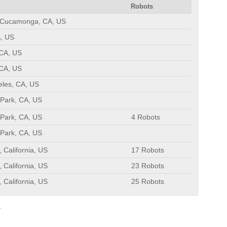
Robots
Cucamonga, CA, US
, US
 CA, US
 CA, US
eles, CA, US
Park, CA, US
Park, CA, US
4 Robots
Park, CA, US
California, US
17 Robots
California, US
23 Robots
California, US
25 Robots
.