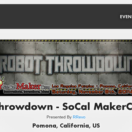
EVEN
hrowdown - SoCal Maker
Presented By
RRevo
Pomona, California, US