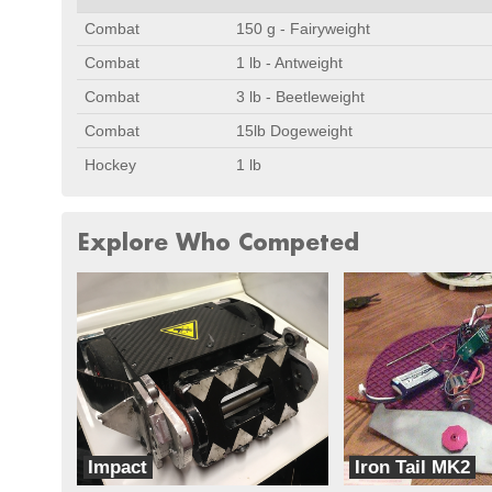
Combat
150 g - Fairyweight
Combat
1 lb - Antweight
Combat
3 lb - Beetleweight
Combat
15lb Dogeweight
Hockey
1 lb
Explore Who Competed
Impact
Iron Tail MK2
Target Practice
Iron_Tails