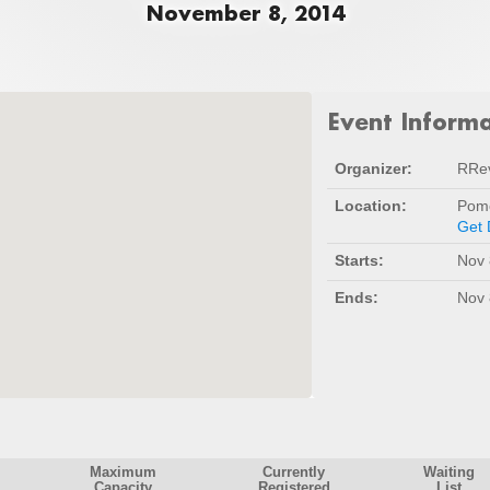
November 8, 2014
Event Inform
Organizer:
RRe
Location:
Pomo
Get 
Starts:
Nov 
Ends:
Nov 
Maximum
Currently
Waiting
Capacity
Registered
List