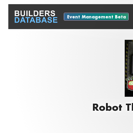
Event Management Beta
Robot T