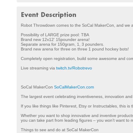
Event Description
Robot Throwdown comes to the SoCal MakerCon, and we a
Possibility of LARGE prize pool: TBA
Brand new 12x12' 15pounder arena!
Separate arena for 150gram, 1, 3 pounders.
Brand new arena for three on three 1 pound hockey bots!
Completely open registration, build some awesome and co
Live streaming via
twitch.tv/Robotrevo
SoCal MakerCon
SoCalMakerCon.com
The largest event celebrating inventiveness, innovation and 
If you like things like Pinterest, Etsy or Instructables, this 
Whether you want to shop innovative and inventive product
you can take part from leading figures – you won’t want to mi
Things to see and do at SoCal MakerCon