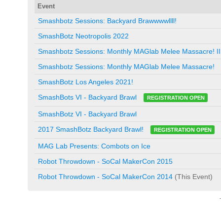
Event
Smashbotz Sessions: Backyard Brawwwwllll!
SmashBotz Neotropolis 2022
Smashbotz Sessions: Monthly MAGlab Melee Massacre! II
Smashbotz Sessions: Monthly MAGlab Melee Massacre!
SmashBotz Los Angeles 2021!
SmashBots VI - Backyard Brawl
REGISTRATION OPEN
SmashBotz VI - Backyard Brawl
2017 SmashBotz Backyard Brawl!
REGISTRATION OPEN
MAG Lab Presents: Combots on Ice
Robot Throwdown - SoCal MakerCon 2015
Robot Throwdown - SoCal MakerCon 2014
(This Event)