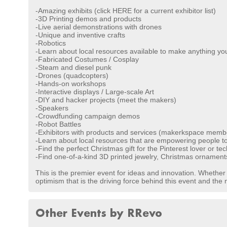
-Amazing exhibits (click HERE for a current exhibitor list)
-3D Printing demos and products
-Live aerial demonstrations with drones
-Unique and inventive crafts
-Robotics
-Learn about local resources available to make anything y
-Fabricated Costumes / Cosplay
-Steam and diesel punk
-Drones (quadcopters)
-Hands-on workshops
-Interactive displays / Large-scale Art
-DIY and hacker projects (meet the makers)
-Speakers
-Crowdfunding campaign demos
-Robot Battles
-Exhibitors with products and services (makerkspace member
-Learn about local resources that are empowering people to 
-Find the perfect Christmas gift for the Pinterest lover or te
-Find one-of-a-kind 3D printed jewelry, Christmas ornament
This is the premier event for ideas and innovation. Whether yo
optimism that is the driving force behind this event and th
Other Events by RRevo