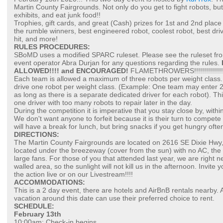
Martin County Fairgrounds. Not only do you get to fight robots, but 
exhibits, and eat junk food!!
Trophies, gift cards, and great (Cash) prizes for 1st and 2nd place
the rumble winners, best engineered robot, coolest robot, best dr
hit, and more!
RULES PROCEDURES:
SBoMD uses a modified SPARC ruleset. Please see the ruleset 
event operator Abra Durjan for any questions regarding the rules.
ALLOWED!!!! and ENCOURAGED!
FLAMETHROWERS!!!!!!!!!!!!!!!!!!!!!!!
Each team is allowed a maximum of three robots per weight class. 
drive one robot per weight class. (Example: One team may enter 2 
as long as there is a separate dedicated driver for each robot). Th
one driver with too many robots to repair later in the day.
During the competition it is imperative that you stay close by, withi
We don't want anyone to forfeit because it is their turn to compe
will have a break for lunch, but bring snacks if you get hungry ofte
DIRECTIONS:
The Martin County Fairgrounds are located on 2616 SE Dixie Hwy, 
located under the breezeway (cover from the sun) with no AC, the a
large fans. For those of you that attended last year, we are right ne
walled area, so the sunlight will not kill us in the afternoon. Invite
the action live or on our Livestream!!!!
ACCOMMODATIONS:
This is a 2 day event, there are hotels and AirBnB rentals nearby
vacation around this date can use their preferred choice to rent.
SCHEDULE:
February 13th
10:00am: Check-in begins