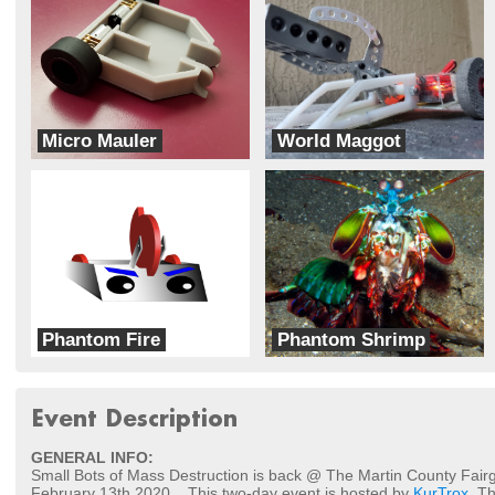
Micro Mauler
World Maggot
Team Push Bot
Team Cerberus
Phantom Fire
Phantom Shrimp
Phantom Bot-X
Phantom Bot-X
Event Description
GENERAL INFO:
Small Bots of Mass Destruction is back @ The Martin County Fair
February 13th 2020... This two-day event is hosted by
KurTrox
. T