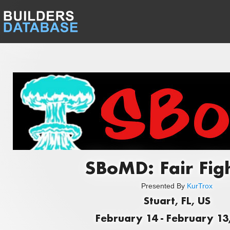
SBoMD: Fair Fig
Presented By
KurTrox
Stuart, FL, US
February 14 - February 13