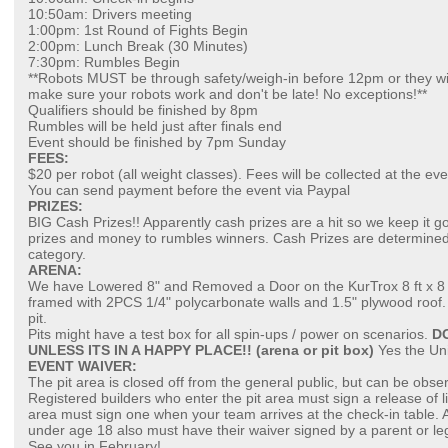
10:50am: Drivers meeting
1:00pm: 1st Round of Fights Begin
2:00pm: Lunch Break (30 Minutes)
7:30pm: Rumbles Begin
**Robots MUST be through safety/weigh-in before 12pm or they wi
make sure your robots work and don't be late! No exceptions!**
Qualifiers should be finished by 8pm
Rumbles will be held just after finals end
Event should be finished by 7pm Sunday
FEES:
$20 per robot (all weight classes). Fees will be collected at the ev
You can send payment before the event via Paypal
PRIZES:
BIG Cash Prizes!! Apparently cash prizes are a hit so we keep it g
prizes and money to rumbles winners. Cash Prizes are determined
category.
ARENA:
We have Lowered 8" and Removed a Door on the KurTrox 8 ft x 8 ft c
framed with 2PCS 1/4" polycarbonate walls and 1.5" plywood roof. 
pit.
Pits might have a test box for all spin-ups / power on scenarios.
D
UNLESS ITS IN A HAPPY PLACE!! (arena or pit box)
Yes the Uni
EVENT WAIVER:
The pit area is closed off from the general public, but can be obse
Registered builders who enter the pit area must sign a release of li
area must sign one when your team arrives at the check-in table.
under age 18 also must have their waiver signed by a parent or le
See you in February!