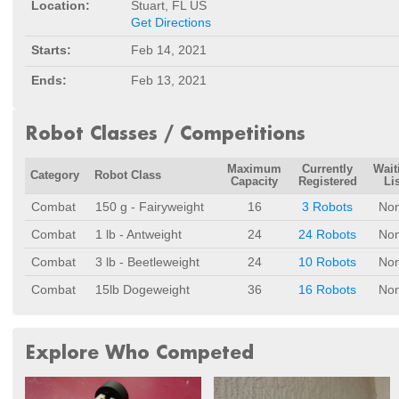
Location:
Stuart, FL US
Get Directions
Starts:
Feb 14, 2021
Ends:
Feb 13, 2021
Robot Classes / Competitions
Maximum
Currently
Wait
Category
Robot Class
Capacity
Registered
Lis
Combat
150 g - Fairyweight
16
3 Robots
No
Combat
1 lb - Antweight
24
24 Robots
No
Combat
3 lb - Beetleweight
24
10 Robots
No
Combat
15lb Dogeweight
36
16 Robots
No
Explore Who Competed