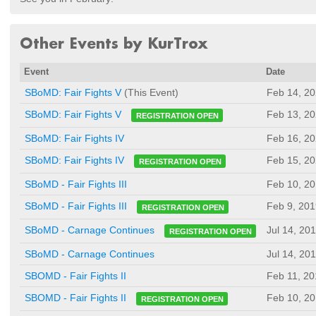
Other Events by KurTrox
Event
Date
SBoMD: Fair Fights V
(This Event)
Feb 14, 2
Feb 13, 2
SBoMD: Fair Fights V
REGISTRATION OPEN
SBoMD: Fair Fights IV
Feb 16, 2
Feb 15, 2
SBoMD: Fair Fights IV
REGISTRATION OPEN
SBoMD - Fair Fights III
Feb 10, 2
Feb 9, 201
SBoMD - Fair Fights III
REGISTRATION OPEN
Jul 14, 20
SBoMD - Carnage Continues
REGISTRATION OPEN
SBoMD - Carnage Continues
Jul 14, 20
SBOMD - Fair Fights II
Feb 11, 20
Feb 10, 2
SBOMD - Fair Fights II
REGISTRATION OPEN