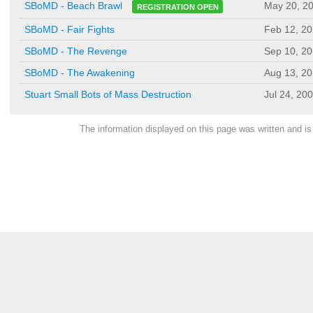
May 20, 2
SBoMD - Beach Brawl
REGISTRATION OPEN
SBoMD - Fair Fights
Feb 12, 2
SBoMD - The Revenge
Sep 10, 2
SBoMD - The Awakening
Aug 13, 2
Stuart Small Bots of Mass Destruction
Jul 24, 20
The information displayed on this page was written and 