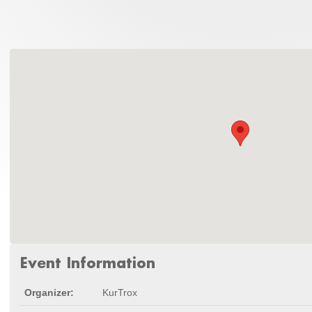
Event Information
Organizer:
KurTrox