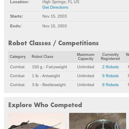
Location:
High Springs, FL US
Get Directions
Starts:
Nov 15, 2003
Ends:
Nov 15, 2003
Robot Classes / Competitions
Maximum
Currently
W
Category
Robot Class
Capacity
Registered
Combat
150 g - Fairyweight
Unlimited
2 Robots
Combat
1 lb - Antweight
Unlimited
9 Robots
Combat
3 lb - Beetleweight
Unlimited
9 Robots
Explore Who Competed