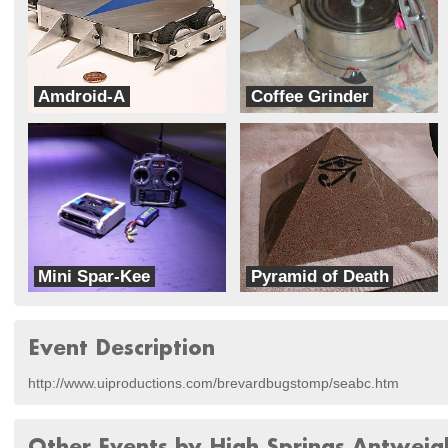
Amdroid-A
Coffee Grinder
Dales Homemade Robots
Team Barracuda
Mini Spar-Kee
Pyramid of Death
KurTrox
TeamPyramid
Event Description
http://www.uiproductions.com/brevardbugstomp/seabc.htm
Other Events by High Springs Antweig