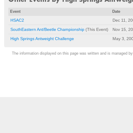
Event
Date
HSAC2
Dec 11, 2
SouthEastern Ant/Beetle Championship
(This Event)
Nov 15, 2
High Springs Antweight Challenge
May 3, 20
The information displayed on this page was written and is managed b