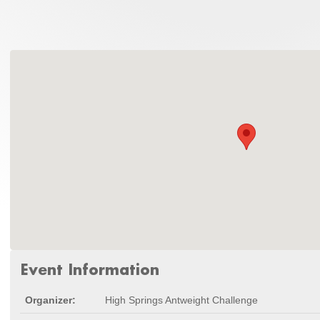
Event Information
Organizer:
High Springs Antweight Challenge