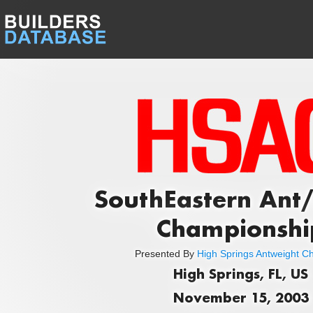
SouthEastern Ant/
Championshi
Presented By
High Springs Antweight C
High Springs, FL, US
November 15, 2003