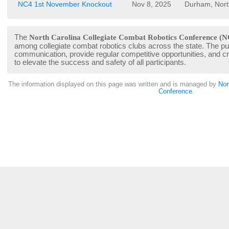
NC4 1st November Knockout
Nov 8, 2025
Durham, Nort
The
North Carolina Collegiate Combat Robotics Conference (N
among collegiate combat robotics clubs across the state. The pur
communication, provide regular competitive opportunities, and 
to elevate the success and safety of all participants.
The information displayed on this page was written and is managed by
Nor
Conference
.