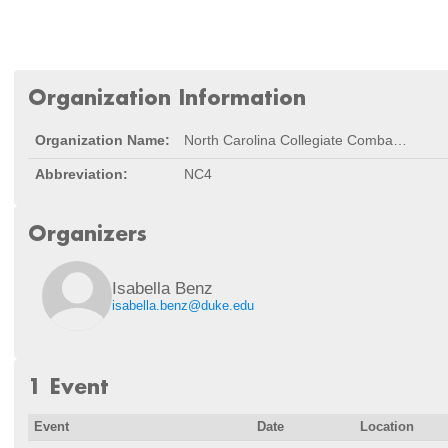
Organization Information
Organization Name:
North Carolina Collegiate Combat Robotics Conference
Abbreviation:
NC4
Organizers
Isabella Benz
isabella.benz@duke.edu
1 Event
Event
Date
Location