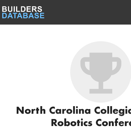
North Carolina Colleg
Robotics Confer