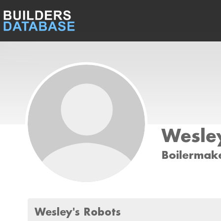
Wesley
Boilermak
Wesley's Robots