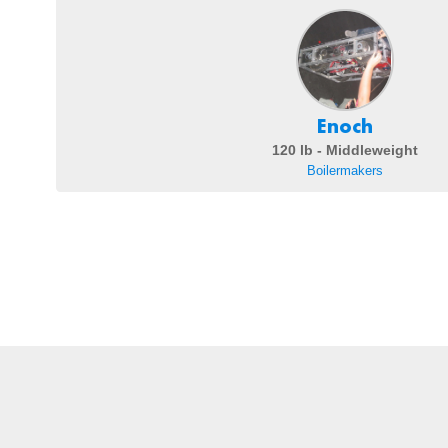
Enoch
120 lb - Middleweight
Boilermakers