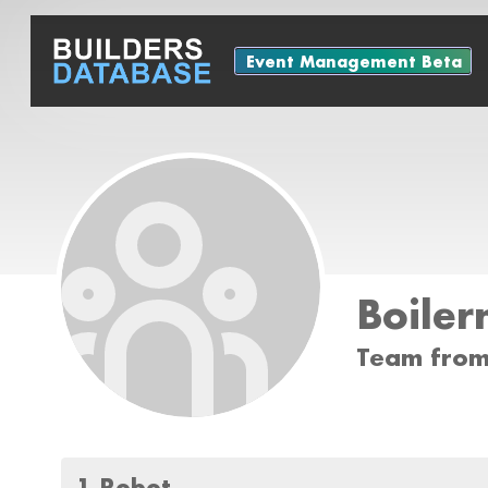
Event Management Beta
Boile
Team from
1 Robot