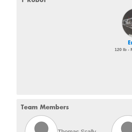
E
120 lb -
Team Members
Thomas Scally