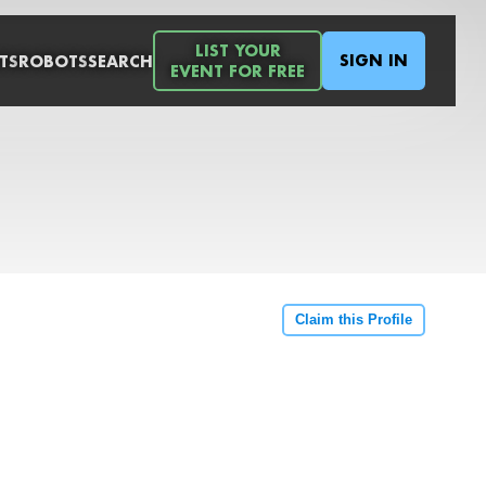
LIST YOUR
SIGN IN
TS
ROBOTS
SEARCH
EVENT FOR FREE
Claim this Profile