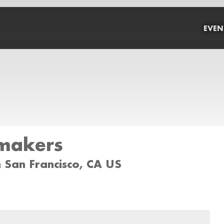
EVEN
rmakers
 San Francisco, CA US