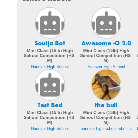
Soulja Bot
Awesome -O 2.0
Mini Class (15lb) High
Mini Class (15lb) High
School Competition (HS-
School Competition (HS-
M)
M)
Hanover High School
Hanover High School
Test Bed
the bull
Mini Class (15lb) High
Mini Class (15lb) High
School Competition (HS-
School Competition (HS-
M)
M)
Hanover High School
hanover high school robotics