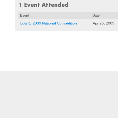
1 Event Attended
Event
Date
BotsIQ 2009 National Competition
Apr 26, 2009