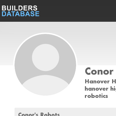
Conor
Hanover H
hanover hi
robotics
Conor's Robots