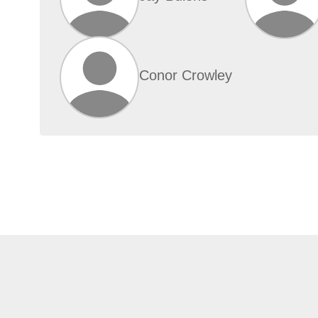
Conor Crowley