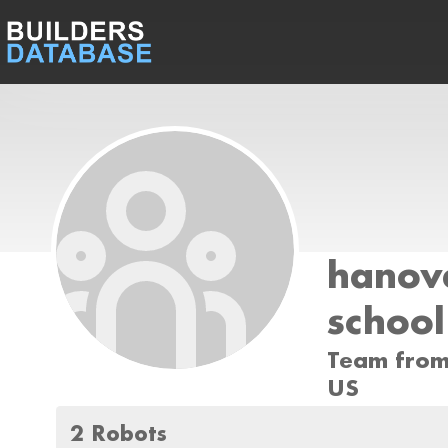
hanov
school
Team from
US
2 Robots