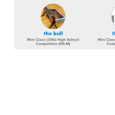
the bull
t
Mini Class (15lb) High School
Mini Clas
Competition (HS-M)
Comp