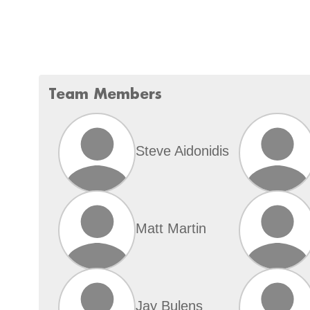
Team Members
Steve Aidonidis
Matt Martin
Jay Bulens