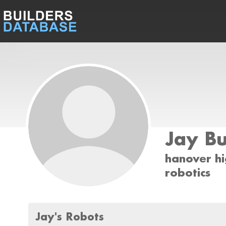
Jay Bu
hanover hi
robotics
Jay's Robots