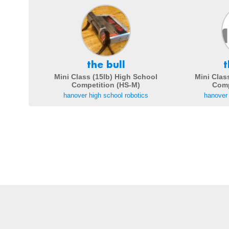
the bull
t
Mini Class (15lb) High School
Mini Clas
Competition (HS-M)
Comp
hanover high school robotics
hanover 