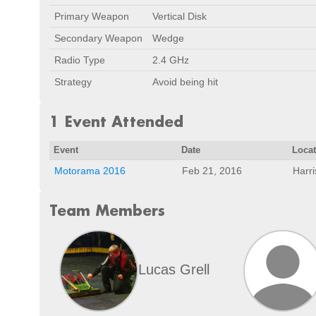
Primary Weapon
Vertical Disk
Secondary Weapon
Wedge
Radio Type
2.4 GHz
Strategy
Avoid being hit
1 Event Attended
Event
Date
Loca
Motorama 2016
Feb 21, 2016
Harr
Team Members
Lucas Grell