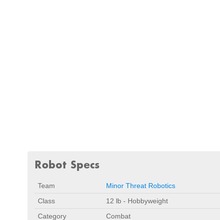
Robot Specs
Team
Minor Threat Robotics
Class
12 lb - Hobbyweight
Category
Combat