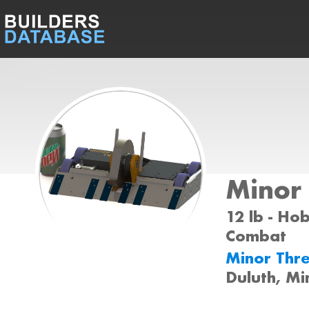
Minor 
12 lb - Ho
Combat
Minor Thr
Duluth, M