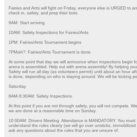
Fairies and Ants will fight on Friday, everyone else is URGED to ar
check in, safety, and prep their bots.
9AM: Start arriving
10AM: Safety Inspections for Fairies/Ants
1PM: Fairies/Ants Tournament begins
7PMish?: Fairies/Ants Tournament is done.
At some point that day we will announce when inspections begin f
arena is assembled. Help out with arena assembly! By helping you 
Safety will run all day (as volunteers permit) until about an hour a
is done, depending on who is staying around. We will be kicking p
Saturday
8AM-9:30AM: Safety Inspections.
At this point if you are not through safety, you will not compete. We
we are done at a reasonable time on Sunday.
10:00AM: Drivers Meeting. Attendance is MANDATORY. You must b
understand the rules clearly (we will go over unsticks, immobilized b
ask any questions about the rules that you are unsure of.