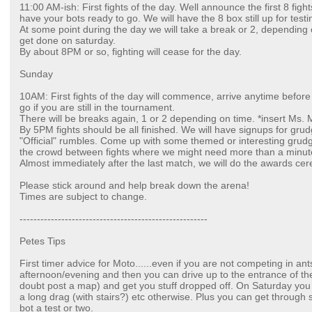
11:00 AM-ish: First fights of the day. Well announce the first 8 fig
have your bots ready to go. We will have the 8 box still up for test
At some point during the day we will take a break or 2, dependin
get done on saturday.
By about 8PM or so, fighting will cease for the day.
Sunday
10AM: First fights of the day will commence, arrive anytime befor
go if you are still in the tournament.
There will be breaks again, 1 or 2 depending on time. *insert Ms
By 5PM fights should be all finished. We will have signups for gr
"Official" rumbles. Come up with some themed or interesting grudg
the crowd between fights where we might need more than a minute
Almost immediately after the last match, we will do the awards ce
Please stick around and help break down the arena!
Times are subject to change.
------------------------------------------------------
Petes Tips
First timer advice for Moto......even if you are not competing in ant
afternoon/evening and then you can drive up to the entrance of th
doubt post a map) and get you stuff dropped off. On Saturday you 
a long drag (with stairs?) etc otherwise. Plus you can get throug
bot a test or two.