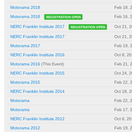
Motorama 2018
Feb 18, 
Feb 16, 
Motorama 2018
REGISTRATION OPEN
Oct 21, 
NERC Franklin Institute 2017
REGISTRATION OPEN
NERC Franklin Institute 2017
Oct 21, 
Motorama 2017
Feb 19, 
NERC Franklin Institute 2016
Oct 8, 2
Motorama 2016
(This Event)
Feb 21, 
NERC Franklin Institute 2015
Oct 24, 
Motorama 2015
Feb 22, 
NERC Franklin Institute 2014
Oct 18, 
Motorama
Feb 22, 
Motorama
Feb 17, 
NERC Franklin Institute 2012
Oct 6, 2
Motorama 2012
Feb 19, 