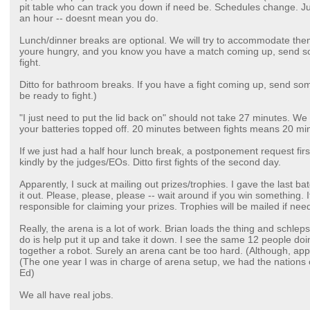
pit table who can track you down if need be. Schedules change. 
an hour -- doesnt mean you do.
Lunch/dinner breaks are optional. We will try to accommodate them
youre hungry, and you know you have a match coming up, send s
fight.
Ditto for bathroom breaks. If you have a fight coming up, send som
be ready to fight.)
"I just need to put the lid back on" should not take 27 minutes. We 
your batteries topped off. 20 minutes between fights means 20 mi
If we just had a half hour lunch break, a postponement request first
kindly by the judges/EOs. Ditto first fights of the second day.
Apparently, I suck at mailing out prizes/trophies. I gave the last ba
it out. Please, please, please -- wait around if you win something. 
responsible for claiming your prizes. Trophies will be mailed if nee
Really, the arena is a lot of work. Brian loads the thing and schlep
do is help put it up and take it down. I see the same 12 people doin
together a robot. Surely an arena cant be too hard. (Although, app
(The one year I was in charge of arena setup, we had the nations
Ed)
We all have real jobs.