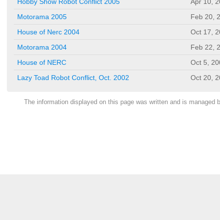
Hobby Show Robot Conflict 2005
Apr 10, 
Motorama 2005
Feb 20, 
House of Nerc 2004
Oct 17, 
Motorama 2004
Feb 22, 
House of NERC
Oct 5, 2
Lazy Toad Robot Conflict, Oct. 2002
Oct 20, 
The information displayed on this page was written and is managed 