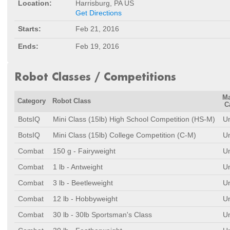
Location:
Harrisburg, PA US
Get Directions
Starts:
Feb 21, 2016
Ends:
Feb 19, 2016
Robot Classes / Competitions
M
Category
Robot Class
C
BotsIQ
Mini Class (15lb) High School Competition (HS-M)
Un
BotsIQ
Mini Class (15lb) College Competition (C-M)
Un
Combat
150 g - Fairyweight
Un
Combat
1 lb - Antweight
Un
Combat
3 lb - Beetleweight
Un
Combat
12 lb - Hobbyweight
Un
Combat
30 lb - 30lb Sportsman's Class
Un