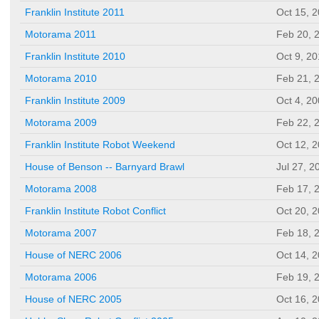
Franklin Institute 2011
Oct 15, 
Motorama 2011
Feb 20, 
Franklin Institute 2010
Oct 9, 2
Motorama 2010
Feb 21, 
Franklin Institute 2009
Oct 4, 2
Motorama 2009
Feb 22, 
Franklin Institute Robot Weekend
Oct 12, 
House of Benson -- Barnyard Brawl
Jul 27, 2
Motorama 2008
Feb 17, 
Franklin Institute Robot Conflict
Oct 20, 
Motorama 2007
Feb 18, 
House of NERC 2006
Oct 14, 
Motorama 2006
Feb 19, 
House of NERC 2005
Oct 16, 