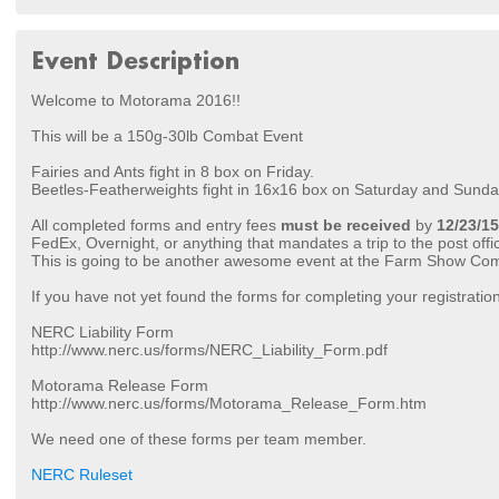
Event Description
Welcome to Motorama 2016!!
This will be a 150g-30lb Combat Event
Fairies and Ants fight in 8 box on Friday.
Beetles-Featherweights fight in 16x16 box on Saturday and Sunda
All completed forms and entry fees
must be received
by
12/23/15
FedEx, Overnight, or anything that mandates a trip to the post offi
This is going to be another awesome event at the Farm Show Co
If you have not yet found the forms for completing your registratio
NERC Liability Form
http://www.nerc.us/forms/NERC_Liability_Form.pdf
Motorama Release Form
http://www.nerc.us/forms/Motorama_Release_Form.htm
We need one of these forms per team member.
NERC Ruleset