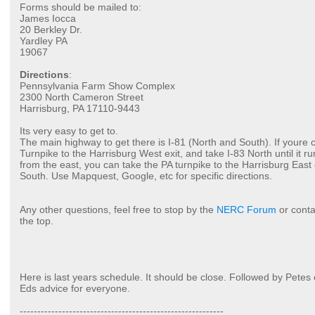
Forms should be mailed to:
James Iocca
20 Berkley Dr.
Yardley PA
19067
Directions
:
Pennsylvania Farm Show Complex
2300 North Cameron Street
Harrisburg, PA 17110-9443
Its very easy to get to.
The main highway to get there is I-81 (North and South). If youre 
Turnpike to the Harrisburg West exit, and take I-83 North until it ru
from the east, you can take the PA turnpike to the Harrisburg East 
South. Use Mapquest, Google, etc for specific directions.
Any other questions, feel free to stop by the
NERC Forum
or conta
the top.
Here is last years schedule. It should be close. Followed by Petes
Eds advice for everyone.
----------------------------------------------------------