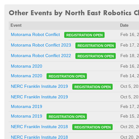
Other Events by North East Robotics Cl
Event
Date
Feb 16, 
Motorama Robot Conflict
REGISTRATION OPEN
Feb 17, 
Motorama Robot Conflict 2023
REGISTRATION OPEN
Feb 18, 
Motorama Robot Conflict 2022
REGISTRATION OPEN
Motorama 2020
Feb 16, 
Feb 14, 
Motorama 2020
REGISTRATION OPEN
Oct 5, 2
NERC Franklin Institute 2019
REGISTRATION OPEN
NERC Franklin Institute 2019
Oct 5, 2
Motorama 2019
Feb 17, 
Feb 15, 
Motorama 2019
REGISTRATION OPEN
Oct 20, 
NERC Franklin Institute 2018
REGISTRATION OPEN
NERC Franklin Institute 2018
Oct 20, 