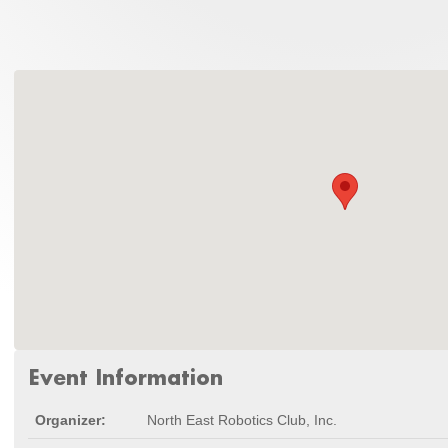
Event Information
Organizer:
North East Robotics Club, Inc.