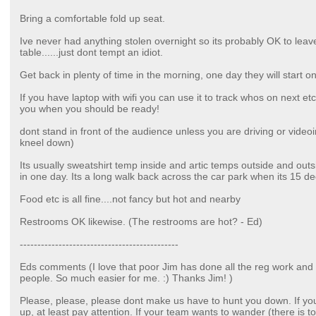
Bring a comfortable fold up seat.
Ive never had anything stolen overnight so its probably OK to leav
table......just dont tempt an idiot.
Get back in plenty of time in the morning, one day they will start on
If you have laptop with wifi you can use it to track whos on next 
you when you should be ready!
dont stand in front of the audience unless you are driving or video
kneel down)
Its usually sweatshirt temp inside and artic temps outside and out
in one day. Its a long walk back across the car park when its 15 d
Food etc is all fine....not fancy but hot and nearby
Restrooms OK likewise. (The restrooms are hot? - Ed)
---------------------------------------------
Eds comments (I love that poor Jim has done all the reg work and t
people. So much easier for me. :) Thanks Jim! )
Please, please, please dont make us have to hunt you down. If yo
up, at least pay attention. If your team wants to wander (there is t