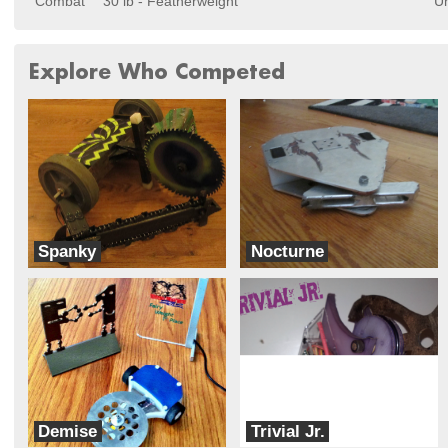
Combat
30 lb - Featherweight
Un
Explore Who Competed
Spanky
Nocturne
Near Chaos Robotics
Team Ignition
Demise
Trivial Jr.
Pretzel Robotics
Trivial