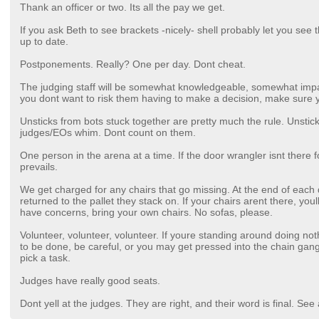
Thank an officer or two. Its all the pay we get.
If you ask Beth to see brackets -nicely- shell probably let you see
up to date.
Postponements. Really? One per day. Dont cheat.
The judging staff will be somewhat knowledgeable, somewhat impart
you dont want to risk them having to make a decision, make sure
Unsticks from bots stuck together are pretty much the rule. Unstic
judges/EOs whim. Dont count on them.
One person in the arena at a time. If the door wrangler isnt the
prevails.
We get charged for any chairs that go missing. At the end of each da
returned to the pallet they stack on. If your chairs arent there, youl
have concerns, bring your own chairs. No sofas, please.
Volunteer, volunteer, volunteer. If youre standing around doing no
to be done, be careful, or you may get pressed into the chain gang
pick a task.
Judges have really good seats.
Dont yell at the judges. They are right, and their word is final. S