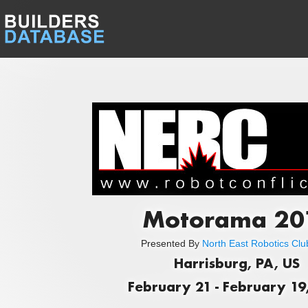
Motorama 20
Presented By
North East Robotics Club
Harrisburg, PA, US
February 21 - February 19