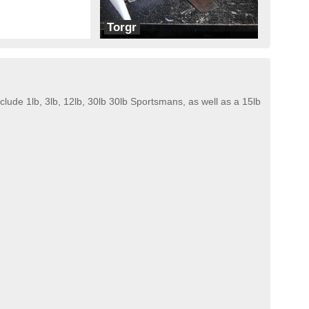
Torgr
Twisted Sick Robotics
ude 1lb, 3lb, 12lb, 30lb 30lb Sportsmans, as well as a 15lb