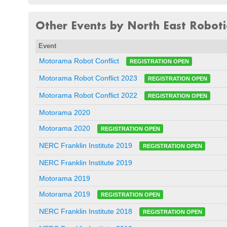
Other Events by North East Robotic
Event
Motorama Robot Conflict
REGISTRATION OPEN
Motorama Robot Conflict 2023
REGISTRATION OPEN
Motorama Robot Conflict 2022
REGISTRATION OPEN
Motorama 2020
Motorama 2020
REGISTRATION OPEN
NERC Franklin Institute 2019
REGISTRATION OPEN
NERC Franklin Institute 2019
Motorama 2019
Motorama 2019
REGISTRATION OPEN
NERC Franklin Institute 2018
REGISTRATION OPEN