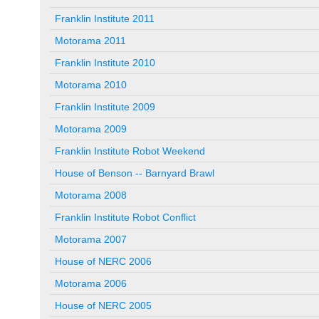
Franklin Institute 2011
Motorama 2011
Franklin Institute 2010
Motorama 2010
Franklin Institute 2009
Motorama 2009
Franklin Institute Robot Weekend
House of Benson -- Barnyard Brawl
Motorama 2008
Franklin Institute Robot Conflict
Motorama 2007
House of NERC 2006
Motorama 2006
House of NERC 2005