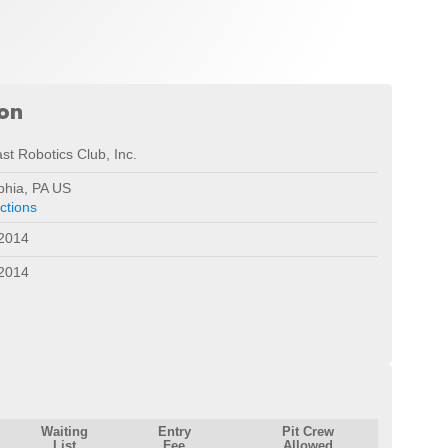
ion
st Robotics Club, Inc.
phia, PA US
ctions
 2014
 2014
Waiting
Entry
Pit Crew
List
Fee
Allowed