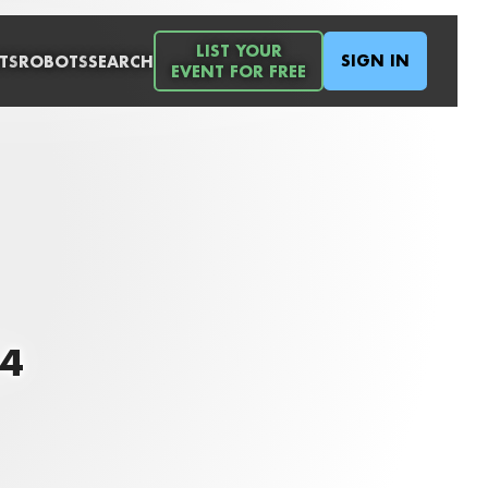
LIST YOUR
SIGN IN
TS
ROBOTS
SEARCH
EVENT FOR FREE
14