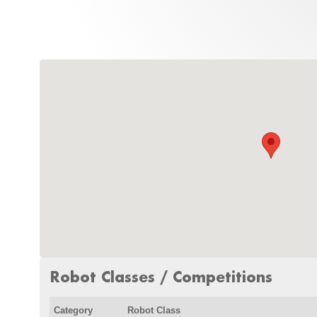
Robot Classes / Competitions
Category
Robot Class