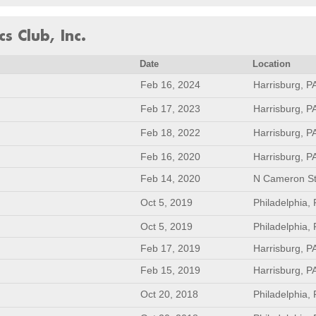
s Club, Inc.
Date
Location
Feb 16, 2024
Harrisburg, P
Feb 17, 2023
Harrisburg, P
Feb 18, 2022
Harrisburg, P
Feb 16, 2020
Harrisburg, P
Feb 14, 2020
N Cameron St
Oct 5, 2019
Philadelphia,
Oct 5, 2019
Philadelphia,
Feb 17, 2019
Harrisburg, P
Feb 15, 2019
Harrisburg, P
Oct 20, 2018
Philadelphia,