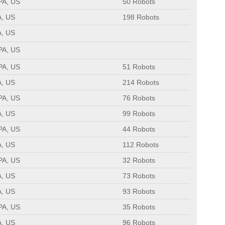
 PA, US
50 Robots
A, US
198 Robots
A, US
 PA, US
 PA, US
51 Robots
A, US
214 Robots
 PA, US
76 Robots
A, US
99 Robots
 PA, US
44 Robots
A, US
112 Robots
 PA, US
32 Robots
A, US
73 Robots
A, US
93 Robots
 PA, US
35 Robots
A, US
96 Robots