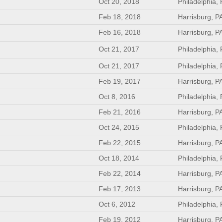
Oct 20, 2018
Philadelphia,
Feb 18, 2018
Harrisburg, P
Feb 16, 2018
Harrisburg, P
Oct 21, 2017
Philadelphia,
Oct 21, 2017
Philadelphia,
Feb 19, 2017
Harrisburg, P
Oct 8, 2016
Philadelphia,
Feb 21, 2016
Harrisburg, P
Oct 24, 2015
Philadelphia,
Feb 22, 2015
Harrisburg, P
Oct 18, 2014
Philadelphia,
Feb 22, 2014
Harrisburg, P
Feb 17, 2013
Harrisburg, P
Oct 6, 2012
Philadelphia,
Feb 19, 2012
Harrisburg, P