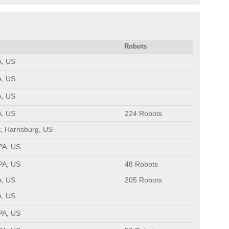
Robots
A, US
A, US
A, US
A, US
224 Robots
, Harrisburg, US
 PA, US
 PA, US
48 Robots
A, US
205 Robots
A, US
 PA, US