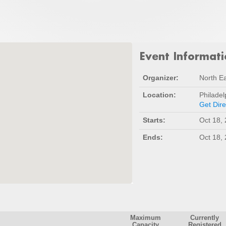
Event Informat
Organizer:
North Ea
Location:
Philadel
Get Dire
Starts:
Oct 18,
Ends:
Oct 18,
Maximum
Currently
Capacity
Registered