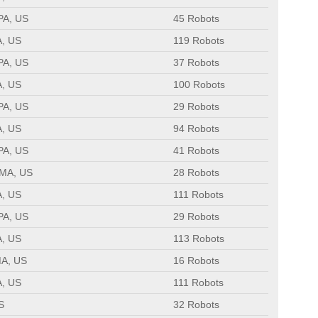
 PA, US
45 Robots
A, US
119 Robots
 PA, US
37 Robots
A, US
100 Robots
 PA, US
29 Robots
A, US
94 Robots
 PA, US
41 Robots
 MA, US
28 Robots
A, US
111 Robots
 PA, US
29 Robots
A, US
113 Robots
MA, US
16 Robots
A, US
111 Robots
S
32 Robots