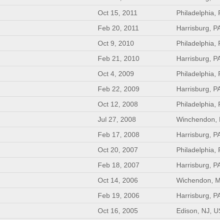
Oct 15, 2011
Philadelphia,
Feb 20, 2011
Harrisburg, P
Oct 9, 2010
Philadelphia,
Feb 21, 2010
Harrisburg, P
Oct 4, 2009
Philadelphia,
Feb 22, 2009
Harrisburg, P
Oct 12, 2008
Philadelphia,
Jul 27, 2008
Winchendon,
Feb 17, 2008
Harrisburg, P
Oct 20, 2007
Philadelphia,
Feb 18, 2007
Harrisburg, P
Oct 14, 2006
Wichendon, 
Feb 19, 2006
Harrisburg, P
Oct 16, 2005
Edison, NJ, U