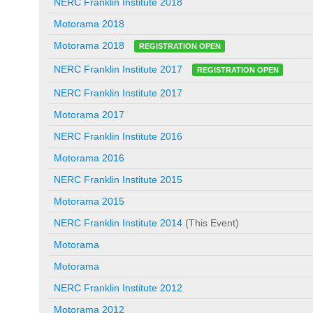
NERC Franklin Institute 2018
Motorama 2018
Motorama 2018
REGISTRATION OPEN
NERC Franklin Institute 2017
REGISTRATION OPEN
NERC Franklin Institute 2017
Motorama 2017
NERC Franklin Institute 2016
Motorama 2016
NERC Franklin Institute 2015
Motorama 2015
NERC Franklin Institute 2014
(This Event)
Motorama
Motorama
NERC Franklin Institute 2012
Motorama 2012