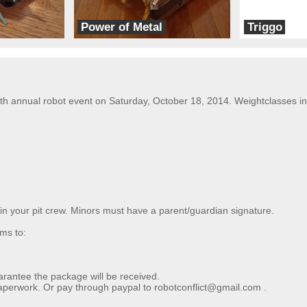
Power of Metal
Triggo
Team EMF
Brain Damage
 annual robot event on Saturday, October 18, 2014. Weightclasses incl
 in your pit crew. Minors must have a parent/guardian signature.
ms to:
arantee the package will be received.
perwork. Or pay through paypal to robotconflict@gmail.com .