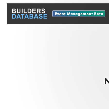
Event Management Beta
N