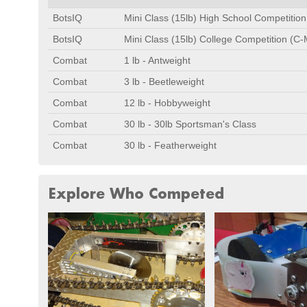
BotsIQ
Mini Class (15lb) High School Competitio
BotsIQ
Mini Class (15lb) College Competition (C-
Combat
1 lb - Antweight
Combat
3 lb - Beetleweight
Combat
12 lb - Hobbyweight
Combat
30 lb - 30lb Sportsman's Class
Combat
30 lb - Featherweight
Explore Who Competed