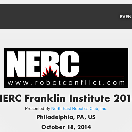
EVEN
ERC Franklin Institute 20
Presented By
North East Robotics Club, Inc.
Philadelphia, PA, US
October 18, 2014