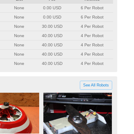
None
0.00 USD
6 Per Robot
None
0.00 USD
6 Per Robot
None
30.00 USD
4 Per Robot
None
40.00 USD
4 Per Robot
None
40.00 USD
4 Per Robot
None
40.00 USD
4 Per Robot
None
40.00 USD
4 Per Robot
See All Robots