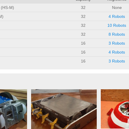
n (HS-M)
32
None
M)
32
4 Robots
32
10 Robots
32
8 Robots
16
3 Robots
16
4 Robots
16
3 Robots