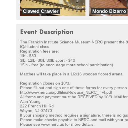
Clawed Crawler
Mondo Bizarro
ExperiMENTAL
Team Headbangers
Event Description
The Franklin Institute Science Museum NERC present the 8th
IQ/student class.
Registration fees are:
1lb - $30
3lb, 12lb, 30lb 30lb sport - $40
15lb - free (to encourage more school participation)
Matches will take place in a 16x16 wooden floored arena.
Registration closes on 10/3.
Please fill-out and sign one of these forms for every person
http://www.nerc.us/pdffiles/Release_NERC_TFI.pdf
All forms and payment must be RECEIVED by 10/3. Mail for
Alan Young
222 French Hill Rd
Wayne, NJ 07470
If your shipping method requires a signature, there is no gu
Please make checks payable to NERC and mail with your pa
Please see www.nerc.us for more details.