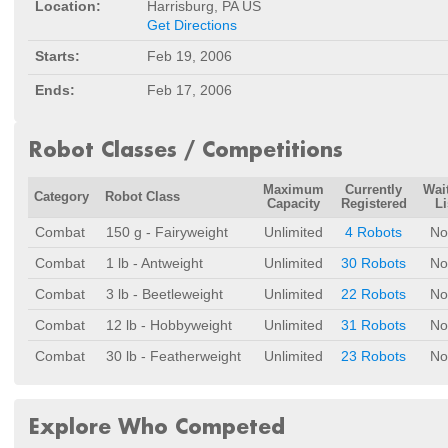
Location:
Harrisburg, PA US
Get Directions
Starts:
Feb 19, 2006
Ends:
Feb 17, 2006
Robot Classes / Competitions
Maximum
Currently
Wai
Category
Robot Class
Capacity
Registered
Li
Combat
150 g - Fairyweight
Unlimited
4 Robots
No
Combat
1 lb - Antweight
Unlimited
30 Robots
No
Combat
3 lb - Beetleweight
Unlimited
22 Robots
No
Combat
12 lb - Hobbyweight
Unlimited
31 Robots
No
Combat
30 lb - Featherweight
Unlimited
23 Robots
No
Explore Who Competed