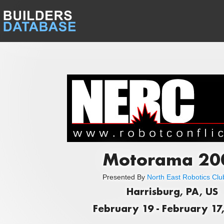
Motorama 20
Presented By
North East Robotics Club
Harrisburg, PA, US
February 19 - February 17