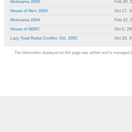
Motorama 2005
Feb 20, 
House of Nerc 2004
Oct 17, 
Motorama 2004
Feb 22, 
House of NERC
Oct 5, 2
Lazy Toad Robot Conflict, Oct. 2002
Oct 20, 
The information displayed on this page was written and is managed 