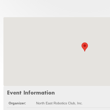
Event Information
Organizer:
North East Robotics Club, Inc.