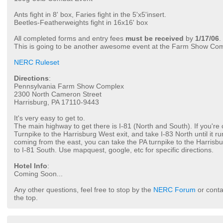
Ants fight in 8' box, Faries fight in the 5'x5'insert.
Beetles-Featherweights fight in 16x16' box
All completed forms and entry fees
must be received
by
1/17/06
.
This is going to be another awesome event at the Farm Show Co
NERC Ruleset
Directions
:
Pennsylvania Farm Show Complex
2300 North Cameron Street
Harrisburg, PA 17110-9443
It's very easy to get to.
The main highway to get there is I-81 (North and South). If you're
Turnpike to the Harrisburg West exit, and take I-83 North until it run
coming from the east, you can take the PA turnpike to the Harrisbu
to I-81 South. Use mapquest, google, etc for specific directions.
Hotel Info
:
Coming Soon...
Any other questions, feel free to stop by the
NERC Forum
or conta
the top.