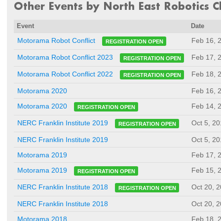
Other Events by North East Robotics Cl
Event
Date
Feb 16, 
Motorama Robot Conflict
REGISTRATION OPEN
Feb 17, 
Motorama Robot Conflict 2023
REGISTRATION OPEN
Feb 18, 
Motorama Robot Conflict 2022
REGISTRATION OPEN
Motorama 2020
Feb 16, 
Feb 14, 
Motorama 2020
REGISTRATION OPEN
Oct 5, 2
NERC Franklin Institute 2019
REGISTRATION OPEN
NERC Franklin Institute 2019
Oct 5, 2
Motorama 2019
Feb 17, 
Feb 15, 
Motorama 2019
REGISTRATION OPEN
Oct 20, 
NERC Franklin Institute 2018
REGISTRATION OPEN
NERC Franklin Institute 2018
Oct 20, 
Motorama 2018
Feb 18, 