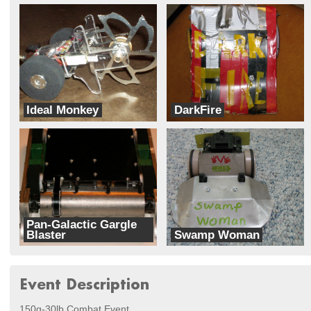
Ideal Monkey
DarkFire
Team Crazymen
Team Disaster
Pan-Galactic Gargle
Blaster
Swamp Woman
Team Sean
Green Machines
Event Description
150g-30lb Combat Event