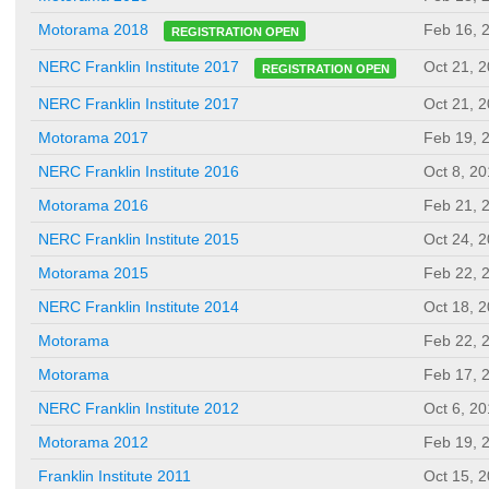
Feb 16, 
Motorama 2018
REGISTRATION OPEN
Oct 21, 
NERC Franklin Institute 2017
REGISTRATION OPEN
NERC Franklin Institute 2017
Oct 21, 
Motorama 2017
Feb 19, 
NERC Franklin Institute 2016
Oct 8, 2
Motorama 2016
Feb 21, 
NERC Franklin Institute 2015
Oct 24, 
Motorama 2015
Feb 22, 
NERC Franklin Institute 2014
Oct 18, 
Motorama
Feb 22, 
Motorama
Feb 17, 
NERC Franklin Institute 2012
Oct 6, 2
Motorama 2012
Feb 19, 
Franklin Institute 2011
Oct 15, 