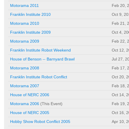
Motorama 2011
Feb 20, 
Franklin Institute 2010
Oct 9, 2
Motorama 2010
Feb 21, 
Franklin Institute 2009
Oct 4, 2
Motorama 2009
Feb 22, 
Franklin Institute Robot Weekend
Oct 12, 
House of Benson -- Barnyard Brawl
Jul 27, 2
Motorama 2008
Feb 17, 
Franklin Institute Robot Conflict
Oct 20, 
Motorama 2007
Feb 18, 
House of NERC 2006
Oct 14, 
Motorama 2006
(This Event)
Feb 19, 
House of NERC 2005
Oct 16, 
Hobby Show Robot Conflict 2005
Apr 10, 