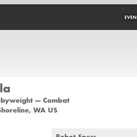
EVEN
la
bbyweight --- Combat
 Shoreline, WA US
Robot Specs