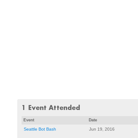
1 Event Attended
Event
Date
Seattle Bot Bash
Jun 19, 2016