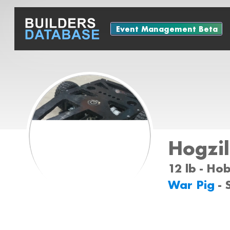
Event Management Beta
Hogzil
12 lb - Ho
War Pig
-