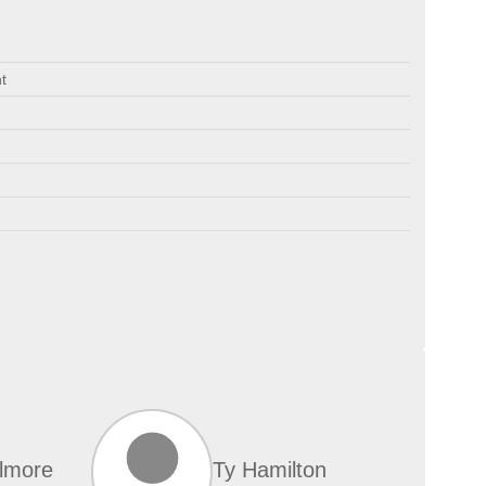
t
lmore
Ty Hamilton