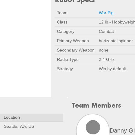
Team
War Pig
Class
12 lb - Hobbyweigh
Category
Combat
Primary Weapon
horizontal spinner
Secondary Weapon
none
Radio Type
2.4 GHz
Strategy
Win by default.
Team Members
Location
Seattle, WA, US
Danny Gi