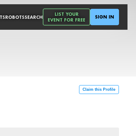
LIST YOUR
SIGN IN
TS
ROBOTS
SEARCH
EVENT FOR FREE
Claim this Profile