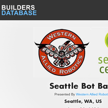
Seattle Bot B
Presented By
Western Allied Robot
Seattle, WA, US