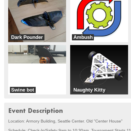
Dark Pounder
Ambush
Dark Forces
Robot Roundabout
Swine bot
Naughty Kitty
War Pig
Bad Kitty
Event Description
Location: Armory Building, Seattle Center. Old "Center House"
Schedule: Check-In/Safety 9am to 10:30am. Tournament Starts 11:0