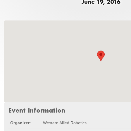
June 19, 2016
Event Information
Organizer:
Western Allied Robotics