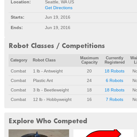
Location:
Seattle, WA US
Get Directions
Starts:
Jun 19, 2016
Ends:
Jun 19, 2016
Robot Classes / Competitions
Maximum
Currently
Wai
Category
Robot Class
Capacity
Registered
L
Combat
1 lb - Antweight
20
18 Robots
N
Combat
Plastic Ant
24
6 Robots
N
Combat
3 lb - Beetleweight
18
18 Robots
N
Combat
12 lb - Hobbyweight
16
7 Robots
N
Explore Who Competed