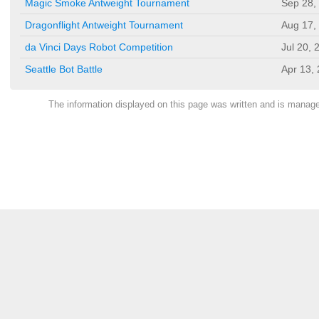
Magic Smoke Antweight Tournament
Sep 28,
Dragonflight Antweight Tournament
Aug 17,
da Vinci Days Robot Competition
Jul 20, 
Seattle Bot Battle
Apr 13,
The information displayed on this page was written and is mana