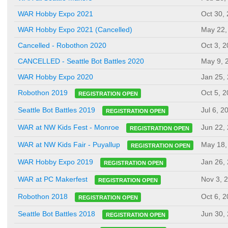
WAR Hobby Expo 2021
Oct 30,
WAR Hobby Expo 2021 (Cancelled)
May 22,
Cancelled - Robothon 2020
Oct 3, 
CANCELLED - Seattle Bot Battles 2020
May 9, 
WAR Hobby Expo 2020
Jan 25,
Oct 5, 
Robothon 2019
REGISTRATION OPEN
Jul 6, 2
Seattle Bot Battles 2019
REGISTRATION OPEN
Jun 22,
WAR at NW Kids Fest - Monroe
REGISTRATION OPEN
May 18,
WAR at NW Kids Fair - Puyallup
REGISTRATION OPEN
Jan 26,
WAR Hobby Expo 2019
REGISTRATION OPEN
Nov 3, 
WAR at PC Makerfest
REGISTRATION OPEN
Oct 6, 
Robothon 2018
REGISTRATION OPEN
Jun 30,
Seattle Bot Battles 2018
REGISTRATION OPEN