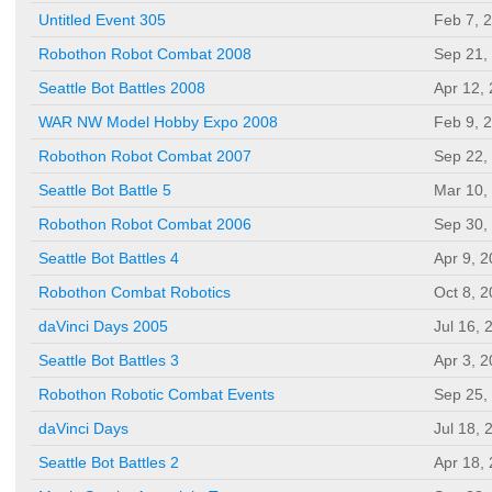
Untitled Event 305
Feb 7, 
Robothon Robot Combat 2008
Sep 21,
Seattle Bot Battles 2008
Apr 12,
WAR NW Model Hobby Expo 2008
Feb 9, 
Robothon Robot Combat 2007
Sep 22,
Seattle Bot Battle 5
Mar 10,
Robothon Robot Combat 2006
Sep 30,
Seattle Bot Battles 4
Apr 9, 
Robothon Combat Robotics
Oct 8, 
daVinci Days 2005
Jul 16, 
Seattle Bot Battles 3
Apr 3, 
Robothon Robotic Combat Events
Sep 25,
daVinci Days
Jul 18, 
Seattle Bot Battles 2
Apr 18,