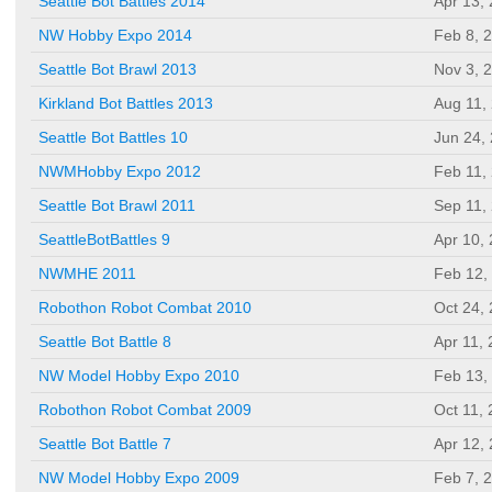
Seattle Bot Battles 2014
Apr 13,
NW Hobby Expo 2014
Feb 8, 
Seattle Bot Brawl 2013
Nov 3, 
Kirkland Bot Battles 2013
Aug 11,
Seattle Bot Battles 10
Jun 24,
NWMHobby Expo 2012
Feb 11,
Seattle Bot Brawl 2011
Sep 11,
SeattleBotBattles 9
Apr 10,
NWMHE 2011
Feb 12,
Robothon Robot Combat 2010
Oct 24,
Seattle Bot Battle 8
Apr 11,
NW Model Hobby Expo 2010
Feb 13,
Robothon Robot Combat 2009
Oct 11,
Seattle Bot Battle 7
Apr 12,
NW Model Hobby Expo 2009
Feb 7, 