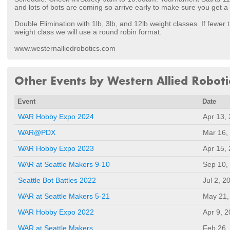
and lots of bots are coming so arrive early to make sure you get a
Double Elimination with 1lb, 3lb, and 12lb weight classes. If fewer 
weight class we will use a round robin format.
www.westernalliedrobotics.com
Other Events by Western Allied Roboti
Event
Date
WAR Hobby Expo 2024
Apr 13,
WAR@PDX
Mar 16,
WAR Hobby Expo 2023
Apr 15,
WAR at Seattle Makers 9-10
Sep 10,
Seattle Bot Battles 2022
Jul 2, 2
WAR at Seattle Makers 5-21
May 21,
WAR Hobby Expo 2022
Apr 9, 
WAR at Seattle Makers
Feb 26,