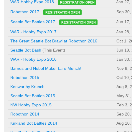
Jan 27,
WAR Hobby Expo 2018
REGISTRATION OPEN
Sep 30,
Robothon 2017
REGISTRATION OPEN
Jun 17,
Seattle Bot Battles 2017
REGISTRATION OPEN
WAR - Hobby Expo 2017
Jan 28,
The Great Seattle Bot Brawl at Robothon 2016
Oct 1, 
Seattle Bot Bash
(This Event)
Jun 19,
WAR - Hobby Expo 2016
Jan 30,
Barnes and Nobel Maker faire Munch!
Nov 8, 
Robothon 2015
Oct 10,
Kenworthy Krunch
Aug 8, 
Seattle Bot Battles 2015
May 31,
NW Hobby Expo 2015
Feb 3, 
Robothon 2014
Sep 20,
Kirkland Bot Battles 2014
Aug 10,