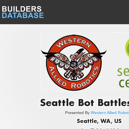
Seattle Bot Battle
Presented By
Western Allied Robot
Seattle, WA, US