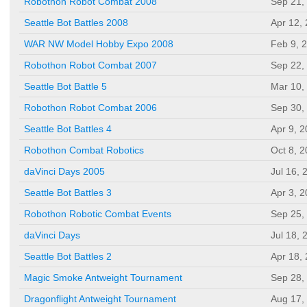
Robothon Robot Combat 2008
Sep 21,
Seattle Bot Battles 2008
Apr 12,
WAR NW Model Hobby Expo 2008
Feb 9, 
Robothon Robot Combat 2007
Sep 22,
Seattle Bot Battle 5
Mar 10,
Robothon Robot Combat 2006
Sep 30,
Seattle Bot Battles 4
Apr 9, 
Robothon Combat Robotics
Oct 8, 
daVinci Days 2005
Jul 16, 
Seattle Bot Battles 3
Apr 3, 
Robothon Robotic Combat Events
Sep 25,
daVinci Days
Jul 18, 
Seattle Bot Battles 2
Apr 18,
Magic Smoke Antweight Tournament
Sep 28,
Dragonflight Antweight Tournament
Aug 17,