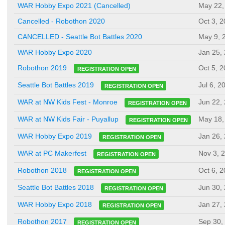
WAR Hobby Expo 2021 (Cancelled)
May 22,
Cancelled - Robothon 2020
Oct 3, 
CANCELLED - Seattle Bot Battles 2020
May 9, 
WAR Hobby Expo 2020
Jan 25,
Oct 5, 
Robothon 2019
REGISTRATION OPEN
Jul 6, 2
Seattle Bot Battles 2019
REGISTRATION OPEN
Jun 22,
WAR at NW Kids Fest - Monroe
REGISTRATION OPEN
May 18,
WAR at NW Kids Fair - Puyallup
REGISTRATION OPEN
Jan 26,
WAR Hobby Expo 2019
REGISTRATION OPEN
Nov 3, 
WAR at PC Makerfest
REGISTRATION OPEN
Oct 6, 
Robothon 2018
REGISTRATION OPEN
Jun 30,
Seattle Bot Battles 2018
REGISTRATION OPEN
Jan 27,
WAR Hobby Expo 2018
REGISTRATION OPEN
Sep 30,
Robothon 2017
REGISTRATION OPEN