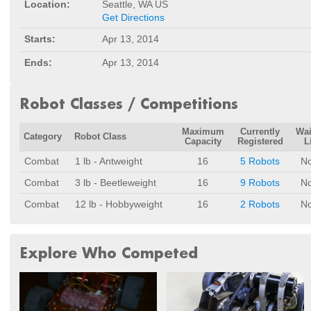
Location:
Seattle, WA US
Get Directions
Starts:
Apr 13, 2014
Ends:
Apr 13, 2014
Robot Classes / Competitions
Maximum
Currently
Wai
Category
Robot Class
Capacity
Registered
L
Combat
1 lb - Antweight
16
5 Robots
N
Combat
3 lb - Beetleweight
16
9 Robots
N
Combat
12 lb - Hobbyweight
16
2 Robots
N
Explore Who Competed