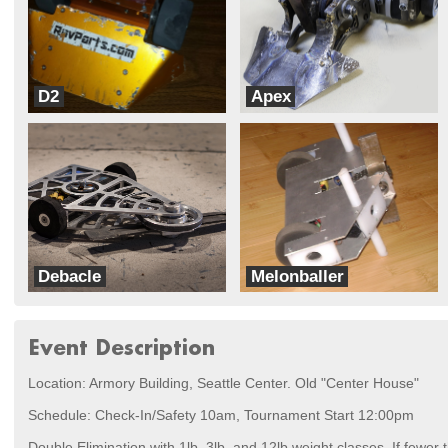
D2
Apex
RovParts.com
Team Velocity
Debacle
Melonballer
Team Velocity
Psychonetics
Event Description
Location: Armory Building, Seattle Center. Old "Center House"
Schedule: Check-In/Safety 10am, Tournament Start 12:00pm
Double Elimination with 1lb, 3lb, and 12lb weight classes. If fewer 