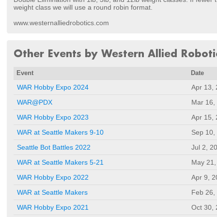
weight class we will use a round robin format.
www.westernalliedrobotics.com
Other Events by Western Allied Roboti
Event
Date
WAR Hobby Expo 2024
Apr 13,
WAR@PDX
Mar 16,
WAR Hobby Expo 2023
Apr 15,
WAR at Seattle Makers 9-10
Sep 10,
Seattle Bot Battles 2022
Jul 2, 2
WAR at Seattle Makers 5-21
May 21,
WAR Hobby Expo 2022
Apr 9, 
WAR at Seattle Makers
Feb 26,
WAR Hobby Expo 2021
Oct 30,