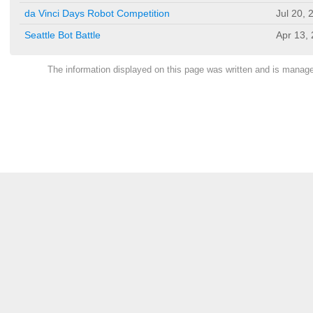
da Vinci Days Robot Competition
Jul 20, 
Seattle Bot Battle
Apr 13,
The information displayed on this page was written and is mana