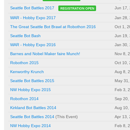
Jun 17,
Seattle Bot Battles 2017
REGISTRATION OPEN
WAR - Hobby Expo 2017
Jan 28,
The Great Seattle Bot Brawl at Robothon 2016
Oct 1, 
Seattle Bot Bash
Jun 19,
WAR - Hobby Expo 2016
Jan 30,
Barnes and Nobel Maker faire Munch!
Nov 8, 
Robothon 2015
Oct 10,
Kenworthy Krunch
Aug 8, 
Seattle Bot Battles 2015
May 31,
NW Hobby Expo 2015
Feb 3, 
Robothon 2014
Sep 20,
Kirkland Bot Battles 2014
Aug 10,
Seattle Bot Battles 2014
(This Event)
Apr 13,
NW Hobby Expo 2014
Feb 8, 