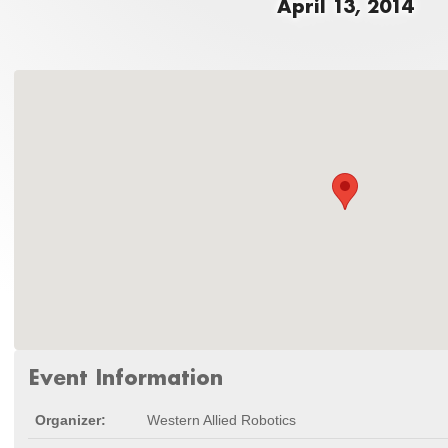
April 13, 2014
Event Information
Organizer:
Western Allied Robotics