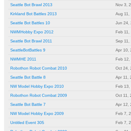
Seattle Bot Brawl 2013
Nov 3, 
Kirkland Bot Battles 2013
Aug 11,
Seattle Bot Battles 10
Jun 24,
NWMHobby Expo 2012
Feb 11,
Seattle Bot Brawl 2011
Sep 11,
SeattleBotBattles 9
Apr 10,
NWMHE 2011
Feb 12,
Robothon Robot Combat 2010
Oct 24,
Seattle Bot Battle 8
Apr 11,
NW Model Hobby Expo 2010
Feb 13,
Robothon Robot Combat 2009
Oct 11,
Seattle Bot Battle 7
Apr 12,
NW Model Hobby Expo 2009
Feb 7, 
Untitled Event 305
Feb 7, 