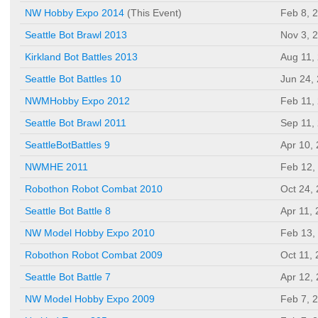
NW Hobby Expo 2014
(This Event)
Feb 8, 
Seattle Bot Brawl 2013
Nov 3, 
Kirkland Bot Battles 2013
Aug 11,
Seattle Bot Battles 10
Jun 24,
NWMHobby Expo 2012
Feb 11,
Seattle Bot Brawl 2011
Sep 11,
SeattleBotBattles 9
Apr 10,
NWMHE 2011
Feb 12,
Robothon Robot Combat 2010
Oct 24,
Seattle Bot Battle 8
Apr 11,
NW Model Hobby Expo 2010
Feb 13,
Robothon Robot Combat 2009
Oct 11,
Seattle Bot Battle 7
Apr 12,
NW Model Hobby Expo 2009
Feb 7, 