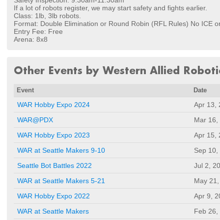
Safety Inspection: 9:30am-11:30am
If a lot of robots register, we may start safety and fights earlier.
Class: 1lb, 3lb robots.
Format: Double Elimination or Round Robin (RFL Rules) No ICE o
Entry Fee: Free
Arena: 8x8
Other Events by Western Allied Roboti
Event
Date
WAR Hobby Expo 2024
Apr 13,
WAR@PDX
Mar 16,
WAR Hobby Expo 2023
Apr 15,
WAR at Seattle Makers 9-10
Sep 10,
Seattle Bot Battles 2022
Jul 2, 2
WAR at Seattle Makers 5-21
May 21,
WAR Hobby Expo 2022
Apr 9, 
WAR at Seattle Makers
Feb 26,