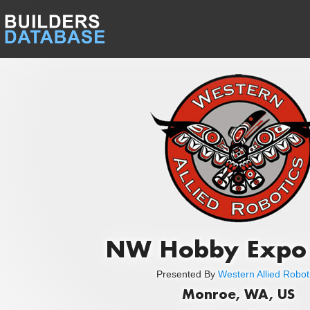
NW Hobby Expo
Presented By
Western Allied Robot
Monroe, WA, US