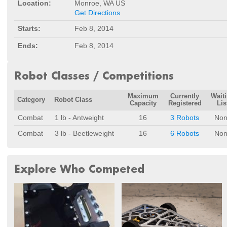
Location:
Monroe, WA US
Get Directions
Starts:
Feb 8, 2014
Ends:
Feb 8, 2014
Robot Classes / Competitions
Maximum
Currently
Wait
Category
Robot Class
Capacity
Registered
Lis
Combat
1 lb - Antweight
16
3 Robots
Non
Combat
3 lb - Beetleweight
16
6 Robots
Non
Explore Who Competed