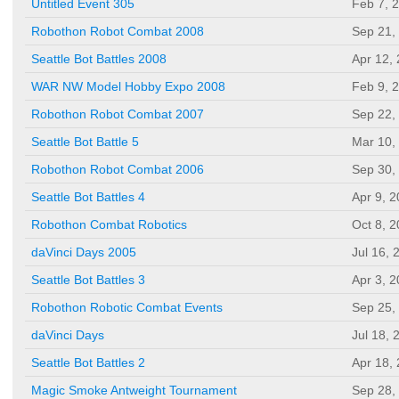
Untitled Event 305
Feb 7, 
Robothon Robot Combat 2008
Sep 21,
Seattle Bot Battles 2008
Apr 12,
WAR NW Model Hobby Expo 2008
Feb 9, 
Robothon Robot Combat 2007
Sep 22,
Seattle Bot Battle 5
Mar 10,
Robothon Robot Combat 2006
Sep 30,
Seattle Bot Battles 4
Apr 9, 
Robothon Combat Robotics
Oct 8, 
daVinci Days 2005
Jul 16, 
Seattle Bot Battles 3
Apr 3, 
Robothon Robotic Combat Events
Sep 25,
daVinci Days
Jul 18, 
Seattle Bot Battles 2
Apr 18,
Magic Smoke Antweight Tournament
Sep 28,