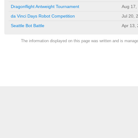
Dragonflight Antweight Tournament
Aug 17,
da Vinci Days Robot Competition
Jul 20, 
Seattle Bot Battle
Apr 13,
The information displayed on this page was written and is mana