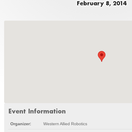
February 8, 2014
Event Information
Organizer:
Western Allied Robotics