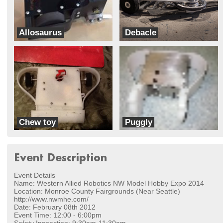
Allosaurus
Debacle
Team DinoBots
Team Velocity
Chew toy
Puggly
Dawg
Dawg
Event Description
Event Details
Name: Western Allied Robotics NW Model Hobby Expo 2014
Location: Monroe County Fairgrounds (Near Seattle)
http://www.nwmhe.com/
Date: February 08th 2012
Event Time: 12:00 - 6:00pm