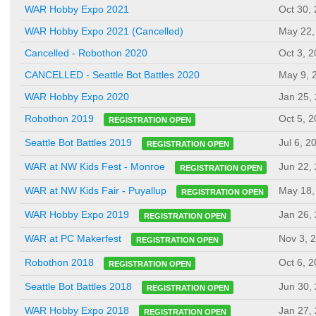
WAR Hobby Expo 2021
Oct 30,
WAR Hobby Expo 2021 (Cancelled)
May 22,
Cancelled - Robothon 2020
Oct 3, 
CANCELLED - Seattle Bot Battles 2020
May 9, 
WAR Hobby Expo 2020
Jan 25,
Oct 5, 
Robothon 2019
REGISTRATION OPEN
Jul 6, 2
Seattle Bot Battles 2019
REGISTRATION OPEN
Jun 22,
WAR at NW Kids Fest - Monroe
REGISTRATION OPEN
May 18,
WAR at NW Kids Fair - Puyallup
REGISTRATION OPEN
Jan 26,
WAR Hobby Expo 2019
REGISTRATION OPEN
Nov 3, 
WAR at PC Makerfest
REGISTRATION OPEN
Oct 6, 
Robothon 2018
REGISTRATION OPEN
Jun 30,
Seattle Bot Battles 2018
REGISTRATION OPEN
Jan 27,
WAR Hobby Expo 2018
REGISTRATION OPEN