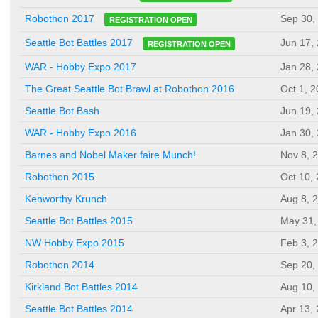
Sep 30,
Robothon 2017
REGISTRATION OPEN
Jun 17,
Seattle Bot Battles 2017
REGISTRATION OPEN
WAR - Hobby Expo 2017
Jan 28,
The Great Seattle Bot Brawl at Robothon 2016
Oct 1, 
Seattle Bot Bash
Jun 19,
WAR - Hobby Expo 2016
Jan 30,
Barnes and Nobel Maker faire Munch!
Nov 8, 
Robothon 2015
Oct 10,
Kenworthy Krunch
Aug 8, 
Seattle Bot Battles 2015
May 31,
NW Hobby Expo 2015
Feb 3, 
Robothon 2014
Sep 20,
Kirkland Bot Battles 2014
Aug 10,
Seattle Bot Battles 2014
Apr 13,