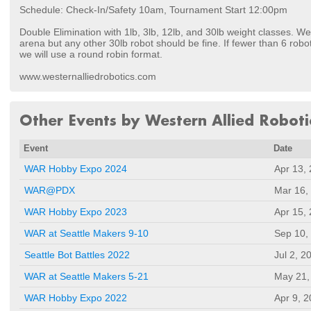
Schedule: Check-In/Safety 10am, Tournament Start 12:00pm
Double Elimination with 1lb, 3lb, 12lb, and 30lb weight classes. We
arena but any other 30lb robot should be fine. If fewer than 6 robot
we will use a round robin format.
www.westernalliedrobotics.com
Other Events by Western Allied Roboti
Event
Date
WAR Hobby Expo 2024
Apr 13,
WAR@PDX
Mar 16,
WAR Hobby Expo 2023
Apr 15,
WAR at Seattle Makers 9-10
Sep 10,
Seattle Bot Battles 2022
Jul 2, 2
WAR at Seattle Makers 5-21
May 21,
WAR Hobby Expo 2022
Apr 9, 