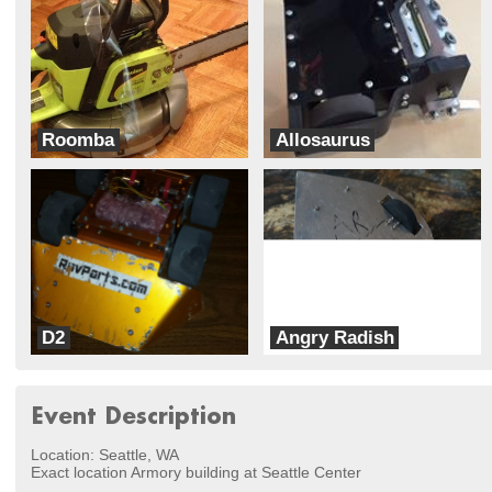
Roomba
Allosaurus
Kuriosly Inc
Team DinoBots
D2
Angry Radish
RovParts.com
BeaversBots
Event Description
Location: Seattle, WA
Exact location Armory building at Seattle Center