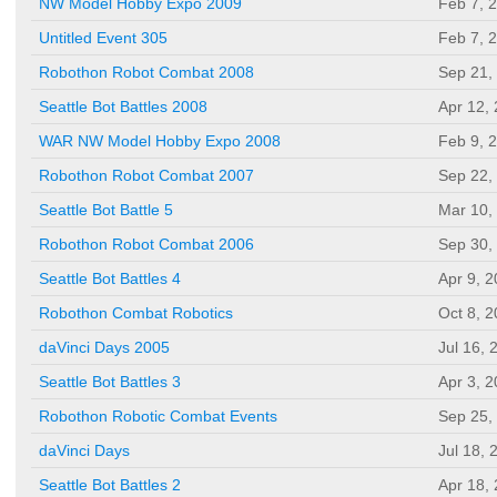
NW Model Hobby Expo 2009
Feb 7, 
Untitled Event 305
Feb 7, 
Robothon Robot Combat 2008
Sep 21,
Seattle Bot Battles 2008
Apr 12,
WAR NW Model Hobby Expo 2008
Feb 9, 
Robothon Robot Combat 2007
Sep 22,
Seattle Bot Battle 5
Mar 10,
Robothon Robot Combat 2006
Sep 30,
Seattle Bot Battles 4
Apr 9, 
Robothon Combat Robotics
Oct 8, 
daVinci Days 2005
Jul 16, 
Seattle Bot Battles 3
Apr 3, 
Robothon Robotic Combat Events
Sep 25,
daVinci Days
Jul 18, 
Seattle Bot Battles 2
Apr 18,