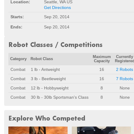
Location:
Seattle, WA US
Get Directions
Starts:
Sep 20, 2014
Ends:
Sep 20, 2014
Robot Classes / Competitions
Maximum
Currently
Category
Robot Class
Capacity
Registere
Combat
1 lb - Antweight
16
2 Robots
Combat
3 lb - Beetleweight
16
7 Robots
Combat
12 lb - Hobbyweight
8
None
Combat
30 lb - 30lb Sportsman's Class
8
None
Explore Who Competed