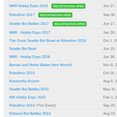
Jan 27,
WAR Hobby Expo 2018
REGISTRATION OPEN
Sep 30,
Robothon 2017
REGISTRATION OPEN
Jun 17,
Seattle Bot Battles 2017
REGISTRATION OPEN
WAR - Hobby Expo 2017
Jan 28,
The Great Seattle Bot Brawl at Robothon 2016
Oct 1, 
Seattle Bot Bash
Jun 19,
WAR - Hobby Expo 2016
Jan 30,
Barnes and Nobel Maker faire Munch!
Nov 8, 
Robothon 2015
Oct 10,
Kenworthy Krunch
Aug 8, 
Seattle Bot Battles 2015
May 31,
NW Hobby Expo 2015
Feb 3, 
Robothon 2014
(This Event)
Sep 20,
Kirkland Bot Battles 2014
Aug 10,