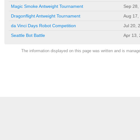
Magic Smoke Antweight Tournament
Sep 28,
Dragonflight Antweight Tournament
Aug 17,
da Vinci Days Robot Competition
Jul 20, 
Seattle Bot Battle
Apr 13,
The information displayed on this page was written and is mana