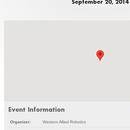
September 20, 2014
Event Information
Organizer:
Western Allied Robotics