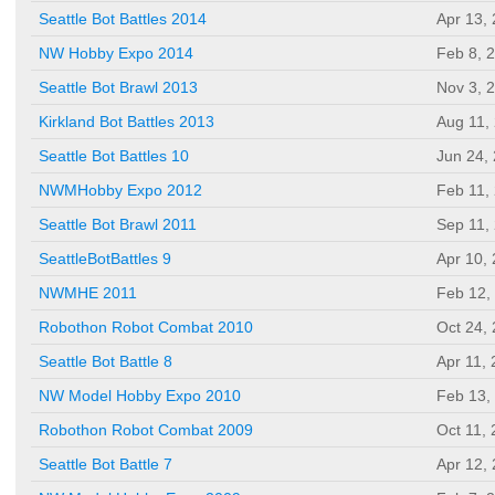
Seattle Bot Battles 2014
Apr 13,
NW Hobby Expo 2014
Feb 8, 
Seattle Bot Brawl 2013
Nov 3, 
Kirkland Bot Battles 2013
Aug 11,
Seattle Bot Battles 10
Jun 24,
NWMHobby Expo 2012
Feb 11,
Seattle Bot Brawl 2011
Sep 11,
SeattleBotBattles 9
Apr 10,
NWMHE 2011
Feb 12,
Robothon Robot Combat 2010
Oct 24,
Seattle Bot Battle 8
Apr 11,
NW Model Hobby Expo 2010
Feb 13,
Robothon Robot Combat 2009
Oct 11,
Seattle Bot Battle 7
Apr 12,