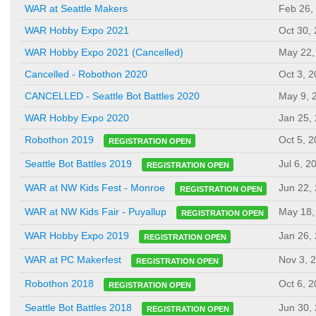
WAR at Seattle Makers
Feb 26,
WAR Hobby Expo 2021
Oct 30,
WAR Hobby Expo 2021 (Cancelled)
May 22,
Cancelled - Robothon 2020
Oct 3, 
CANCELLED - Seattle Bot Battles 2020
May 9, 
WAR Hobby Expo 2020
Jan 25,
Oct 5, 
Robothon 2019
REGISTRATION OPEN
Jul 6, 2
Seattle Bot Battles 2019
REGISTRATION OPEN
Jun 22,
WAR at NW Kids Fest - Monroe
REGISTRATION OPEN
May 18,
WAR at NW Kids Fair - Puyallup
REGISTRATION OPEN
Jan 26,
WAR Hobby Expo 2019
REGISTRATION OPEN
Nov 3, 
WAR at PC Makerfest
REGISTRATION OPEN
Oct 6, 
Robothon 2018
REGISTRATION OPEN
Jun 30,
Seattle Bot Battles 2018
REGISTRATION OPEN