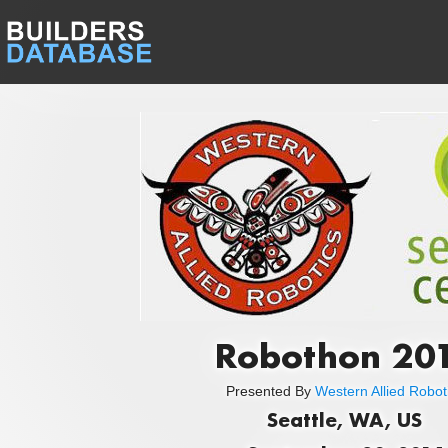
Robothon 20
Presented By
Western Allied Robot
Seattle, WA, US