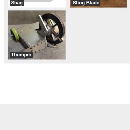
Shag
Sling Blade
Gausswave
Bax Attack
Thumper
Bad Kitty