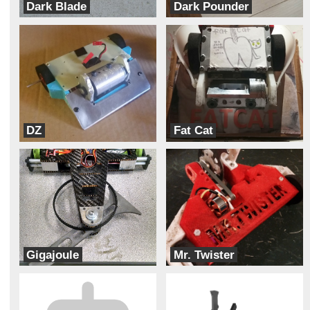
Dark Blade
Dark Pounder
Dark Forces
Dark Forces
DZ
Fat Cat
Mechanical Advantage
Bad Kitty
Gigajoule
Mr. Twister
Automaton Carnage Enterprises
Team Wildcard