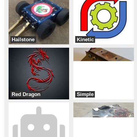
Hailstone
Kinetic
Team Corsair
Robot Roundabout
Red Dragon
Simple
Robot Roundabout
Evil Squirrel