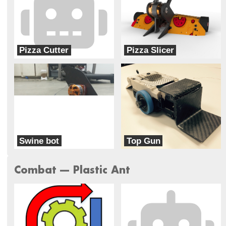
Pizza Cutter
Pizza Slicer
Team Food Fight
Team Food Fight
Swine bot
Top Gun
War Pig
Team Corsair
Combat --- Plastic Ant