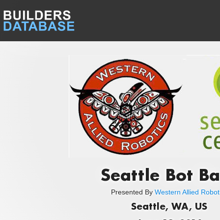
Seattle Bot B
Presented By
Western Allied Robot
Seattle, WA, US