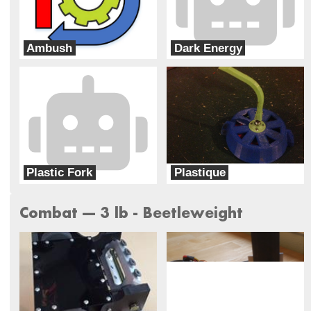
Ambush
Dark Energy
Robot Roundabout
Dark Forces
Plastic Fork
Plastique
Team Food Fight
Team Wildcard
Combat --- 3 lb - Beetleweight