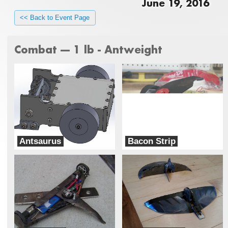
June 19, 2016
<< Back to Event Page
Combat --- 1 lb - Antweight
Antsaurus
Bacon Strip
Team DinoBots
War Pig