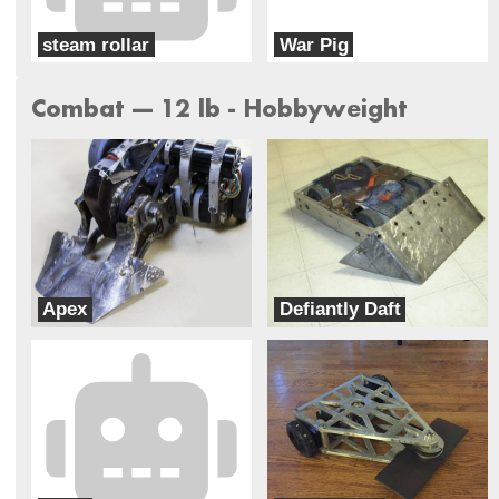
steam rollar
War Pig
Roadkill Robotics
War Pig
Combat --- 12 lb - Hobbyweight
Apex
Defiantly Daft
Team Velocity
TEAM LNW