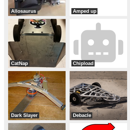
Allosaurus
Amped up
Team DinoBots
Beardedbots robotics
CatNap
Chipload
Bad Kitty
BeaversBots
Dark Slayer
Debacle
Dark Forces
Team Velocity