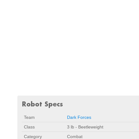
Robot Specs
Team
Dark Forces
Class
3 lb - Beetleweight
Category
Combat