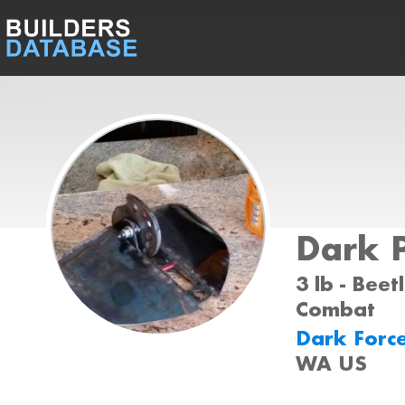
Dark 
3 lb - Beet
Combat
Dark Forc
WA US