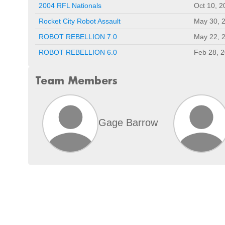
2004 RFL Nationals
Oct 10, 2
Rocket City Robot Assault
May 30, 
ROBOT REBELLION 7.0
May 22, 
ROBOT REBELLION 6.0
Feb 28, 
Team Members
Gage Barrow