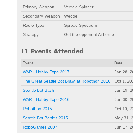
Primary Weapon
Verticle Spinner
Secondary Weapon
Wedge
Radio Type
Spread Spectrum
Strategy
Get the opponent Airborne
11 Events Attended
Event
Date
WAR - Hobby Expo 2017
Jan 28, 
The Great Seattle Bot Brawl at Robothon 2016
Oct 1, 20
Seattle Bot Bash
Jun 19, 
WAR - Hobby Expo 2016
Jan 30, 
Robothon 2015
Oct 10, 2
Seattle Bot Battles 2015
May 31, 
RoboGames 2007
Jun 17, 