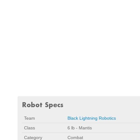
Robot Specs
Team
Black Lightning Robotics
Class
6 lb - Mantis
Category
Combat