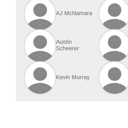
AJ McNamara
Austin
Scheerer
Kevin Murray