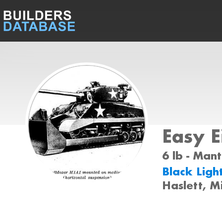
Easy E
6 lb - Mant
Black Ligh
Haslett, M