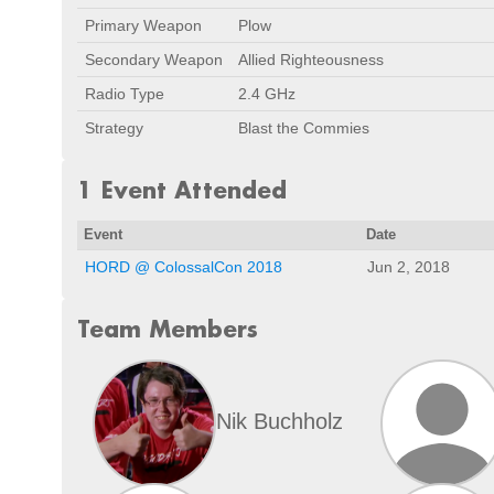
Primary Weapon
Plow
Secondary Weapon
Allied Righteousness
Radio Type
2.4 GHz
Strategy
Blast the Commies
1 Event Attended
Event
Date
HORD @ ColossalCon 2018
Jun 2, 2018
Team Members
Nik Buchholz