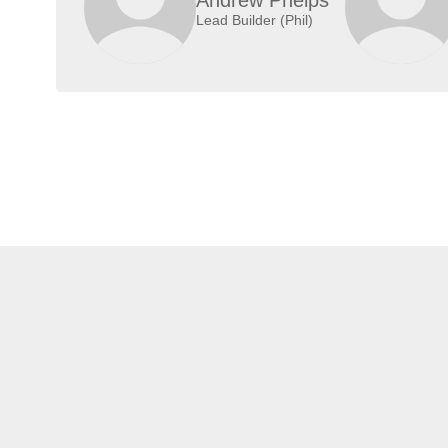
Lead Builder (Phil)