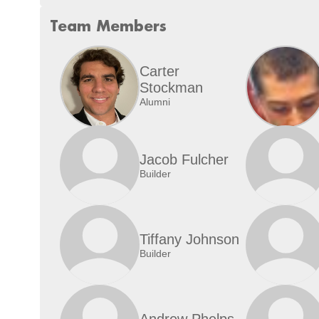
Team Members
Carter
Stockman
Alumni
Jacob Fulcher
Builder
Tiffany Johnson
Builder
Andrew Phelps