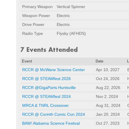
Primary Weapon
Vertical Spinner
Weapon Power
Electric
Drive Power
Electric
Radio Type
Flysky (AFHDS)
7 Events Attended
Event
Date
RCCR @ McWane Science Center
Apr 10, 2027
RCCR @ STEAMfest 2026
Oct 24, 2026
RCCR @GigaParts Huntsville
Aug 22, 2026
RCCR @ STEAMfest 2024
Nov 2, 2024
MRCA & TNRL Crossover
Aug 31, 2024
RCCR @ Corinth Comic Con 2024
Jan 20, 2024
BAM! Alabama Science Festival
Oct 27, 2023