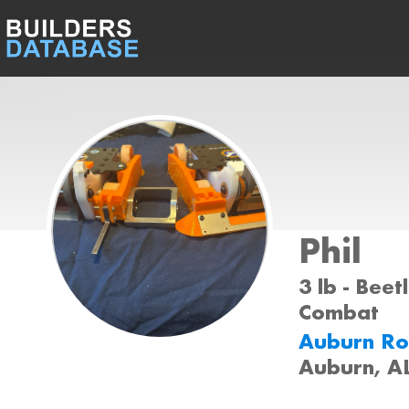
Phil
3 lb - Beet
Combat
Auburn Ro
Auburn, A