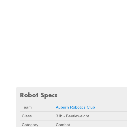
Robot Specs
Team
Auburn Robotics Club
Class
3 lb - Beetleweight
Category
Combat