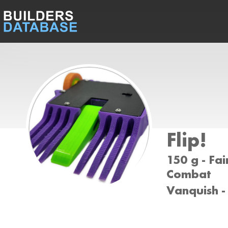
Flip!
150 g - Fai
Combat
Vanquish -