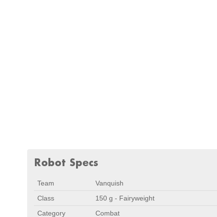
Robot Specs
Team
Vanquish
Class
150 g - Fairyweight
Category
Combat