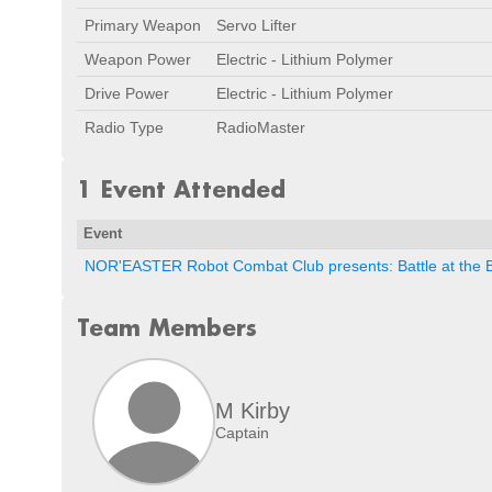
Primary Weapon
Servo Lifter
Weapon Power
Electric - Lithium Polymer
Drive Power
Electric - Lithium Polymer
Radio Type
RadioMaster
1 Event Attended
Event
NOR'EASTER Robot Combat Club presents: Battle at the 
Team Members
M Kirby
Captain