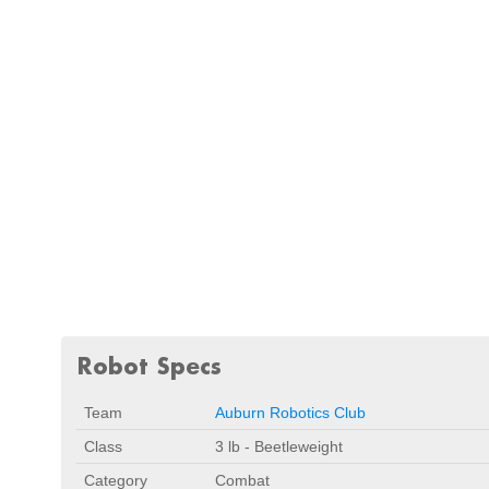
Robot Specs
Team
Auburn Robotics Club
Class
3 lb - Beetleweight
Category
Combat