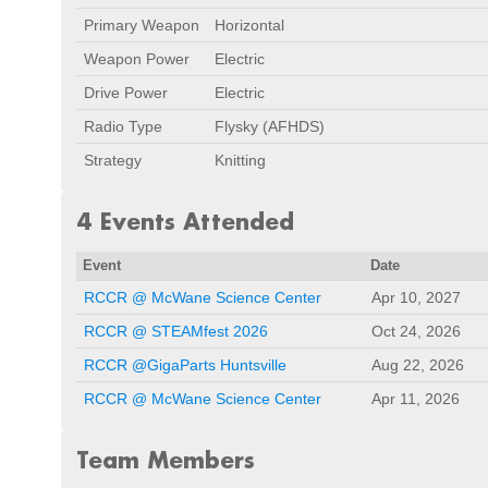
Primary Weapon
Horizontal
Weapon Power
Electric
Drive Power
Electric
Radio Type
Flysky (AFHDS)
Strategy
Knitting
4 Events Attended
Event
Date
RCCR @ McWane Science Center
Apr 10, 2027
RCCR @ STEAMfest 2026
Oct 24, 2026
RCCR @GigaParts Huntsville
Aug 22, 2026
RCCR @ McWane Science Center
Apr 11, 2026
Team Members