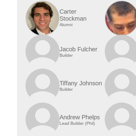
Carter
Stockman
Alumni
Jacob Fulcher
Builder
Tiffany Johnson
Builder
Andrew Phelps
Lead Builder (Phil)