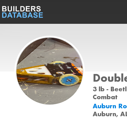
Doubl
3 lb - Beet
Combat
Auburn Ro
Auburn, A