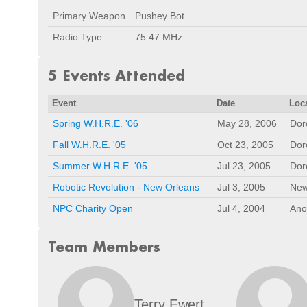
Primary Weapon
Pushey Bot
Radio Type
75.47 MHz
5 Events Attended
Event
Date
Loc
Spring W.H.R.E. '06
May 28, 2006
Dor
Fall W.H.R.E. '05
Oct 23, 2005
Dor
Summer W.H.R.E. '05
Jul 23, 2005
Dor
Robotic Revolution - New Orleans
Jul 3, 2005
New
NPC Charity Open
Jul 4, 2004
Ano
Team Members
Terry Ewert