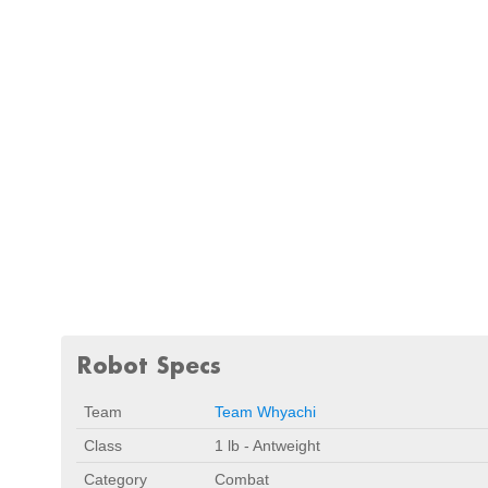
Robot Specs
Team
Team Whyachi
Class
1 lb - Antweight
Category
Combat