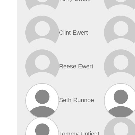
Clint Ewert
Reese Ewert
Seth Runnoe
Tommy Untiedt