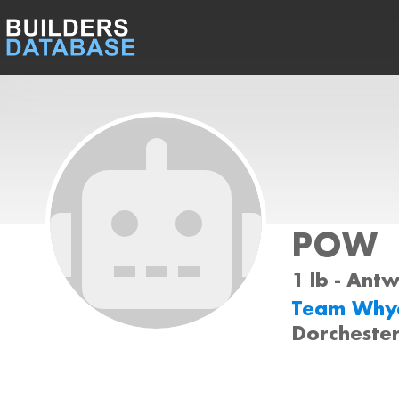
POW
1 lb - Ant
Team Why
Dorcheste