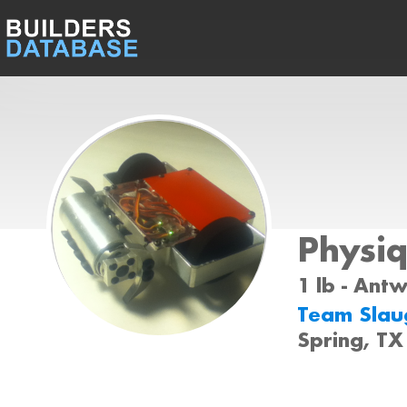
Physi
1 lb - Ant
Team Slau
Spring, TX