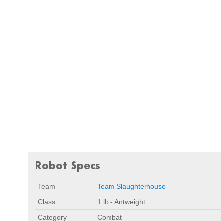
Robot Specs
Team
Team Slaughterhouse
Class
1 lb - Antweight
Category
Combat