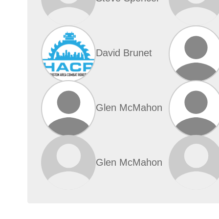
David Brunet
Glen McMahon
Glen McMahon