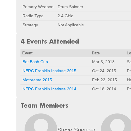
Primary Weapon
Drum Spinner
Radio Type
2.4 GHz
Strategy
Not Applicable
4 Events Attended
Event
Date
Lo
Bot Bash Cup
Mar 3, 2018
Sa
NERC Franklin Institute 2015
Oct 24, 2015
Ph
Motorama 2015
Feb 22, 2015
Ha
NERC Franklin Institute 2014
Oct 18, 2014
Ph
Team Members
Steve Spencer